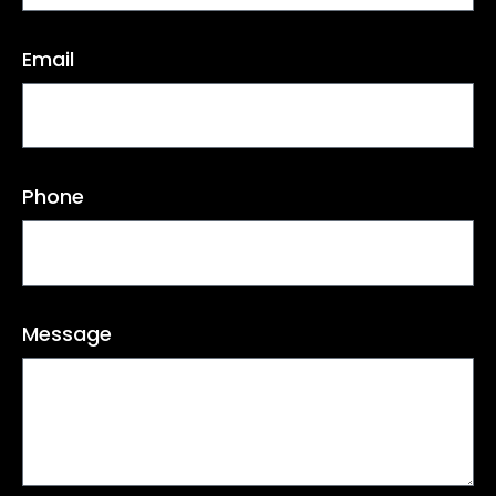
Email
Phone
Message