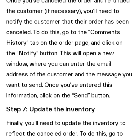
Once you’ve canceled the order and refunded
the customer (if necessary), you’ll need to
notify the customer that their order has been
canceled. To do this, go to the “Comments
History” tab on the order page, and click on
the “Notify” button. This will open a new
window, where you can enter the email
address of the customer and the message you
want to send. Once you’ve entered this
information, click on the “Send” button.
Step 7: Update the inventory
Finally, you’ll need to update the inventory to
reflect the canceled order. To do this, go to