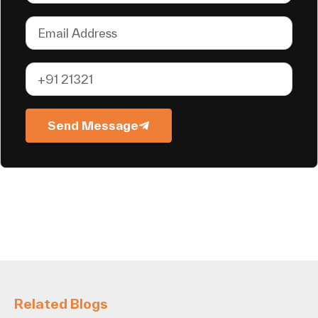
Send Message
Related Blogs