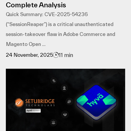
Complete Analysis
Quick Summary: CVE-2025-54236
(“SessionReaper”) is a critical unauthenticated
session-takeover flaw in Adobe Commerce and
Magento Open ...
11 min
24 November, 2025