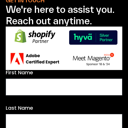
GET IN TOUCH
We're here to assist
you.
Reach out anytime.
First Name
Last Name