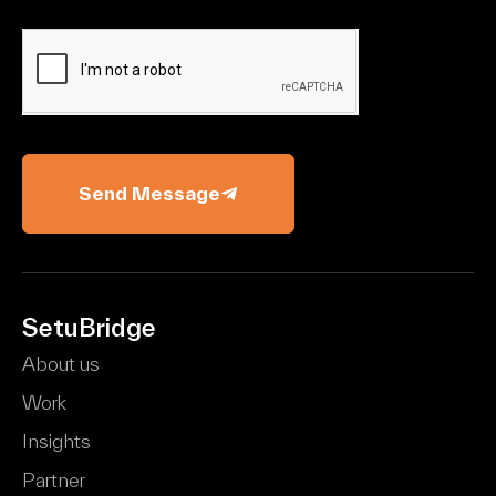
Send Message
SetuBridge
About us
Work
Insights
Partner