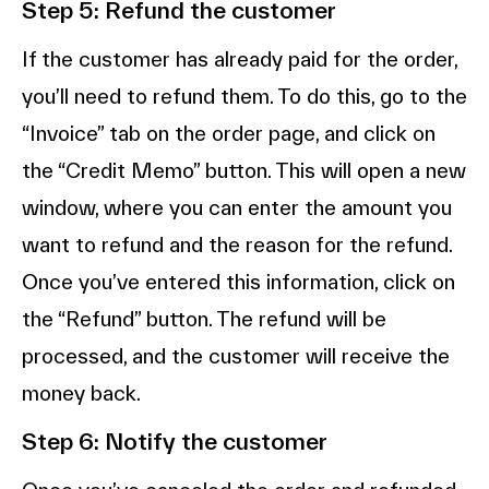
Step 5: Refund the customer
If the customer has already paid for the order,
you’ll need to refund them. To do this, go to the
“Invoice” tab on the order page, and click on
the “Credit Memo” button. This will open a new
window, where you can enter the amount you
want to refund and the reason for the refund.
Once you’ve entered this information, click on
the “Refund” button. The refund will be
processed, and the customer will receive the
money back.
Step 6: Notify the customer