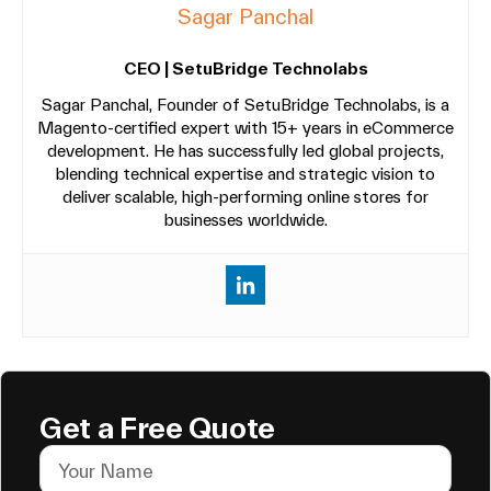
Sagar Panchal
CEO | SetuBridge Technolabs
Sagar Panchal, Founder of SetuBridge Technolabs, is a
Magento-certified expert with 15+ years in eCommerce
development. He has successfully led global projects,
blending technical expertise and strategic vision to
deliver scalable, high-performing online stores for
businesses worldwide.
Get a Free Quote