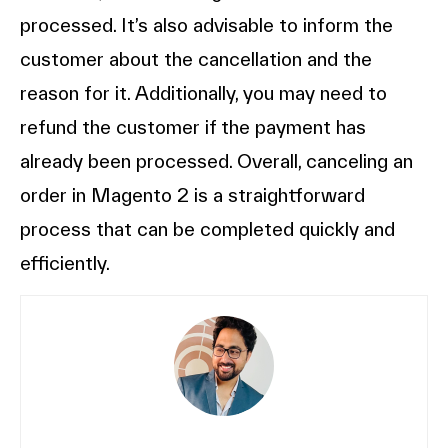
processed. It’s also advisable to inform the
customer about the cancellation and the
reason for it. Additionally, you may need to
refund the customer if the payment has
already been processed. Overall, canceling an
order in Magento 2 is a straightforward
process that can be completed quickly and
efficiently.