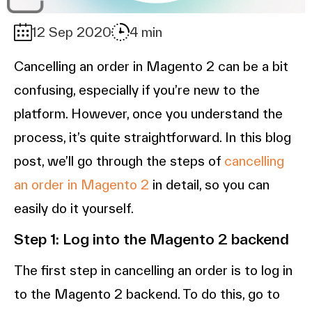
12 Sep 2020
4 min
Cancelling an order in Magento 2 can be a bit
confusing, especially if you’re new to the
platform. However, once you understand the
process, it’s quite straightforward. In this blog
post, we’ll go through the steps of
cancelling
an order in Magento 2
in detail, so you can
easily do it yourself.
Step 1: Log into the Magento 2 backend
The first step in cancelling an order is to log in
to the Magento 2 backend. To do this, go to