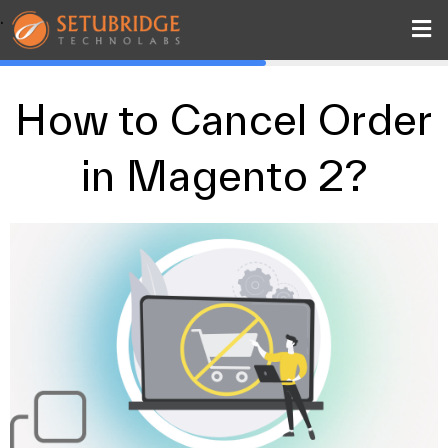
.
How to Cancel Order
in Magento 2?