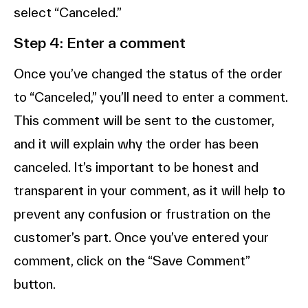
select “Canceled.”
Step 4: Enter a comment
Once you’ve changed the status of the order
to “Canceled,” you’ll need to enter a comment.
This comment will be sent to the customer,
and it will explain why the order has been
canceled. It’s important to be honest and
transparent in your comment, as it will help to
prevent any confusion or frustration on the
customer’s part. Once you’ve entered your
comment, click on the “Save Comment”
button.