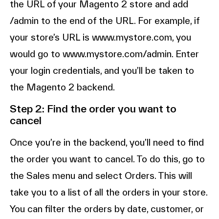
the URL of your Magento 2 store and add
/admin to the end of the URL. For example, if
your store’s URL is www.mystore.com, you
would go to www.mystore.com/admin. Enter
your login credentials, and you’ll be taken to
the Magento 2 backend.
Step 2: Find the order you want to
cancel
Once you’re in the backend, you’ll need to find
the order you want to cancel. To do this, go to
the Sales menu and select Orders. This will
take you to a list of all the orders in your store.
You can filter the orders by date, customer, or