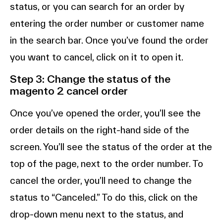
status, or you can search for an order by
entering the order number or customer name
in the search bar. Once you’ve found the order
you want to cancel, click on it to open it.
Step 3: Change the status of the
magento 2 cancel order
Once you’ve opened the order, you’ll see the
order details on the right-hand side of the
screen. You’ll see the status of the order at the
top of the page, next to the order number. To
cancel the order, you’ll need to change the
status to “Canceled.” To do this, click on the
drop-down menu next to the status, and