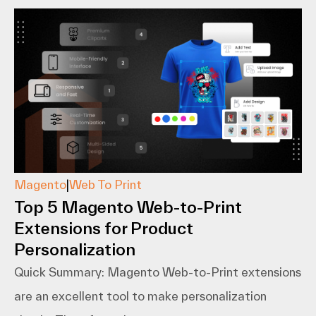
Magento
|
Web To Print
Top 5 Magento Web-to-Print
Extensions for Product
Personalization
Quick Summary: Magento​‍​‌‍​‍‌​‍​‌‍​‍‌ Web-to-Print extensions
are an excellent tool to make personalization