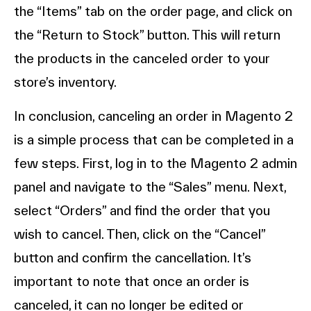
the “Items” tab on the order page, and click on
the “Return to Stock” button. This will return
the products in the canceled order to your
store’s inventory.
In conclusion, canceling an order in Magento 2
is a simple process that can be completed in a
few steps. First, log in to the Magento 2 admin
panel and navigate to the “Sales” menu. Next,
select “Orders” and find the order that you
wish to cancel. Then, click on the “Cancel”
button and confirm the cancellation. It’s
important to note that once an order is
canceled, it can no longer be edited or