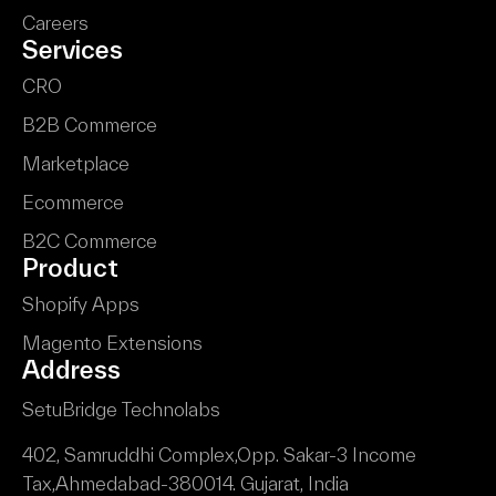
Careers
Services
CRO
B2B Commerce
Marketplace
Ecommerce
B2C Commerce
Product
Shopify Apps
Magento Extensions
Address
SetuBridge Technolabs
402, Samruddhi Complex,
Opp. Sakar-3 Income
Tax,
Ahmedabad-380014.
Gujarat, India