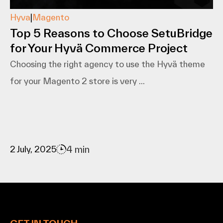
Hyva
|
Magento
Top 5 Reasons to Choose SetuBridge
for Your Hyvä Commerce Project
Choosing the right agency to use the Hyvä theme
for your Magento 2 store is very ...
4 min
2 July, 2025