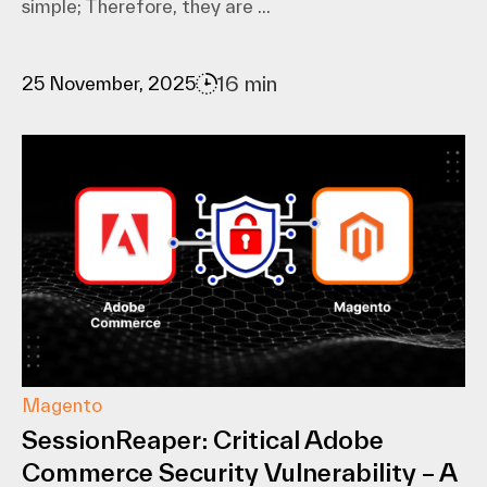
simple; Therefore, they are ...
16 min
25 November, 2025
Magento
SessionReaper: Critical Adobe
Commerce Security Vulnerability – A