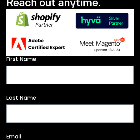
Reach out anytime.
First Name
Last Name
Email