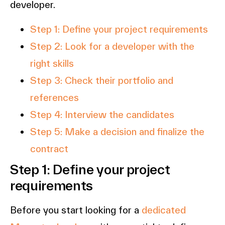
developer.
Step 1: Define your project requirements
Step 2: Look for a developer with the
right skills
Step 3: Check their portfolio and
references
Step 4: Interview the candidates
Step 5: Make a decision and finalize the
contract
Step 1: Define your project
requirements
Before you start looking for a
dedicated