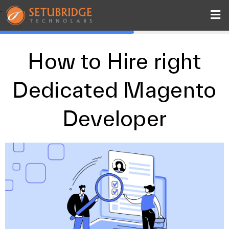
.
How to Hire right
Dedicated Magento
Developer