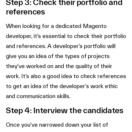
Step 3: Check their portfolio and
references
When looking for a dedicated Magento
developer, it’s essential to check their portfolio
and references. A developer’s portfolio will
give you an idea of the types of projects
they’ve worked on and the quality of their
work. It’s also a good idea to check references
to get an idea of the developer’s work ethic
and communication skills.
Step 4: Interview the candidates
Once you’ve narrowed down your list of