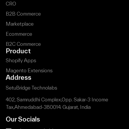
CRO
B2B Commerce
Marketplace
Ecommerce
B2C Commerce
Product
Shopify Apps
Magento Extensions
Address
SetuBridge Technolabs
402, Samruddhi Complex,
Opp. Sakar-3 Income
Tax,
Ahmedabad-380014.
Gujarat, India
Our Socials