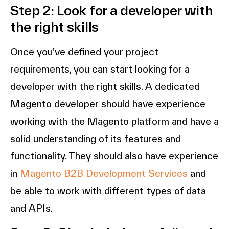
Step 2: Look for a developer with
the right skills
Once you’ve defined your project
requirements, you can start looking for a
developer with the right skills. A dedicated
Magento developer should have experience
working with the Magento platform and have a
solid understanding of its features and
functionality. They should also have experience
in
Magento B2B Development Services
and
be able to work with different types of data
and APIs.