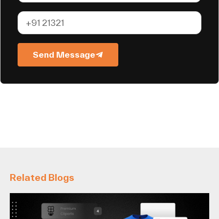
Send Message
Related Blogs