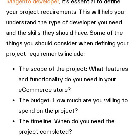
Magento developer
, it’s essential to define
your project requirements. This will help you
understand the type of developer you need
and the skills they should have. Some of the
things you should consider when defining your
project requirements include:
The scope of the project: What features
and functionality do you need in your
eCommerce store?
The budget: How much are you willing to
spend on the project?
The timeline: When do you need the
project completed?