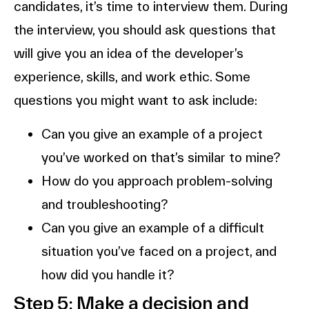
candidates, it’s time to interview them. During
the interview, you should ask questions that
will give you an idea of the developer’s
experience, skills, and work ethic. Some
questions you might want to ask include:
Can you give an example of a project
you’ve worked on that’s similar to mine?
How do you approach problem-solving
and troubleshooting?
Can you give an example of a difficult
situation you’ve faced on a project, and
how did you handle it?
Step 5: Make a decision and