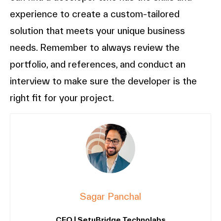
experience to create a custom-tailored
solution that meets your unique business
needs. Remember to always review the
portfolio, and references, and conduct an
interview to make sure the developer is the
right fit for your project.
Sagar Panchal
CEO | SetuBridge Technolabs