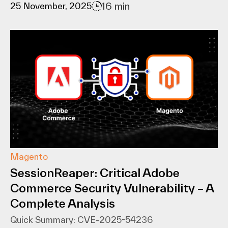
16 min
25 November, 2025
Magento
SessionReaper: Critical Adobe
Commerce Security Vulnerability – A
Complete Analysis
Quick Summary: CVE-2025-54236