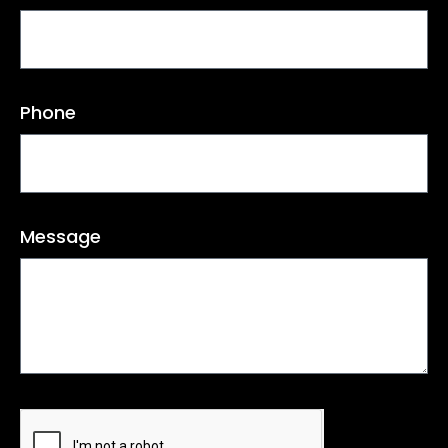
Phone
Message