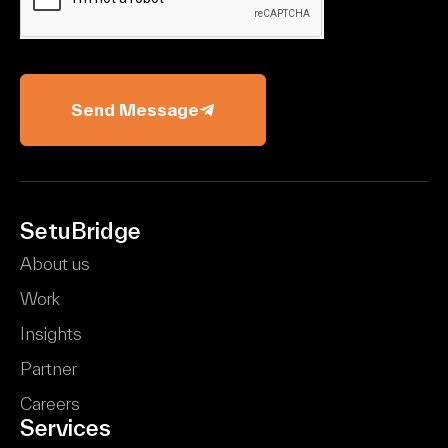
Send Message
SetuBridge
About us
Work
Insights
Partner
Careers
Services