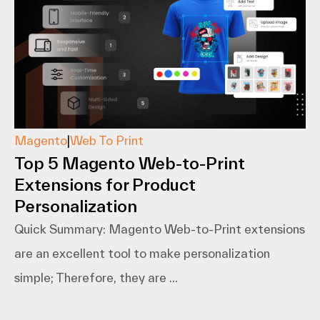
Magento
|
Web To Print
Top 5 Magento Web-to-Print
Extensions for Product
Personalization
Quick Summary: Magento​‍​‌‍​‍‌​‍​‌‍​‍‌ Web-to-Print extensions
are an excellent tool to make personalization
simple; Therefore, they are ...