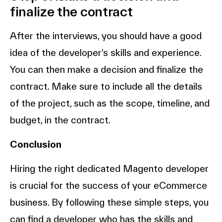
finalize the contract
After the interviews, you should have a good
idea of the developer’s skills and experience.
You can then make a decision and finalize the
contract. Make sure to include all the details
of the project, such as the scope, timeline, and
budget, in the contract.
Conclusion
Hiring the right dedicated Magento developer
is crucial for the success of your eCommerce
business. By following these simple steps, you
can find a developer who has the skills and