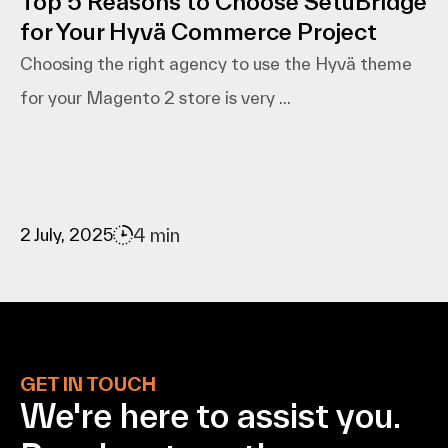
Top 5 Reasons to Choose SetuBridge
for Your Hyvä Commerce Project
Choosing the right agency to use the Hyvä theme
for your Magento 2 store is very ...
4 min
2 July, 2025
GET IN TOUCH
We're here to assist
you.