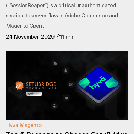
(“SessionReaper”) is a critical unauthenticated
session-takeover flaw in Adobe Commerce and
Magento Open ...
11 min
24 November, 2025
Hyva
|
Magento