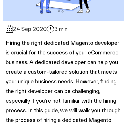
24 Sep 2020
3 min
Hiring the right dedicated Magento developer
is crucial for the success of your eCommerce
business. A dedicated developer can help you
create a custom-tailored solution that meets
your unique business needs. However, finding
the right developer can be challenging,
especially if you’re not familiar with the hiring
process. In this guide, we will walk you through
the process of hiring a dedicated Magento