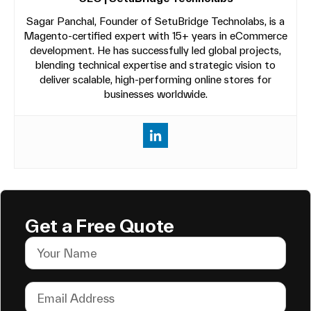
Sagar Panchal, Founder of SetuBridge Technolabs, is a
Magento-certified expert with 15+ years in eCommerce
development. He has successfully led global projects,
blending technical expertise and strategic vision to
deliver scalable, high-performing online stores for
businesses worldwide.
Get a Free Quote