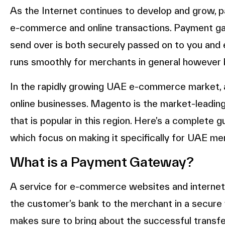
As the Internet continues to develop and grow,
e-commerce and online transactions. Payment g
send over is both securely passed on to you and e
runs smoothly for merchants in general however b
In the rapidly growing UAE e-commerce market, a 
online businesses. Magento is the market-leadin
that is popular in this region. Here’s a complete 
which focus on making it specifically for UAE me
What is a Payment Gateway?
A service for e-commerce websites and internet 
the customer’s bank to the merchant in a secure w
makes sure to bring about the successful transfe