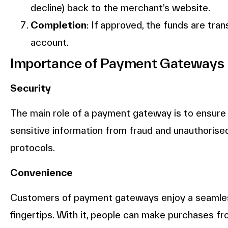
decline) back to the merchant’s website.
Completion
: If approved, the funds are tr
account.
Importance of Payment Gateways
Security
The main role of a payment gateway is to ensure 
sensitive information from fraud and unauthorised
protocols.
Convenience
Customers of payment gateways enjoy a seamles
fingertips. With it, people can make purchases f