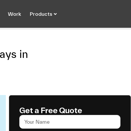
Work
Products
ys in
Get a Free Quote