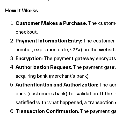
How It Works
Customer Makes a Purchase
: The custom
checkout.
Payment Information Entry
: The customer 
number, expiration date, CVV) on the websit
Encryption
: The payment gateway encrypts 
Authorization Request
: The payment gate
acquiring bank (merchant’s bank).
Authentication and Authorization
: The ac
bank (customer’s bank) for validation. If the
satisfied with what happened, a transaction
Transaction Confirmation
: The payment g