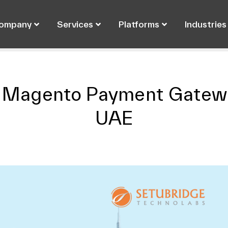
ompany
Services
Platforms
Industries
7 Magento Payment Gatewa
UAE