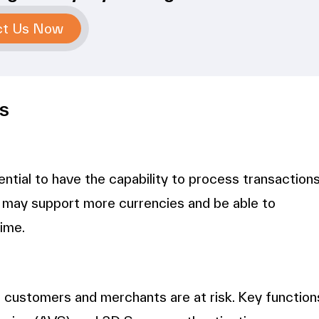
ct Us Now
s
sential to have the capability to process transaction
 may support more currencies and be able to
time.
h customers and merchants are at risk. Key function