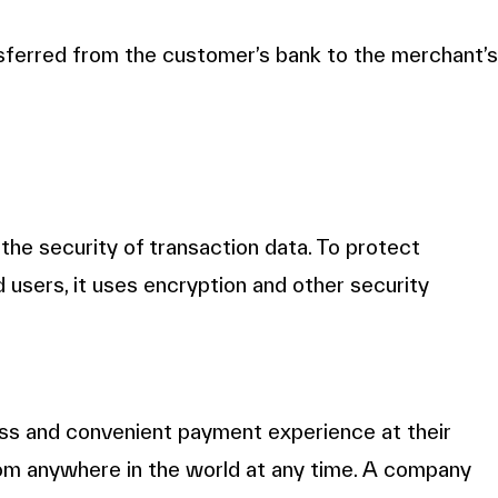
ansferred from the customer’s bank to the merchant’s
the security of transaction data. To protect
 users, it uses encryption and other security
s and convenient payment experience at their
rom anywhere in the world at any time. A company