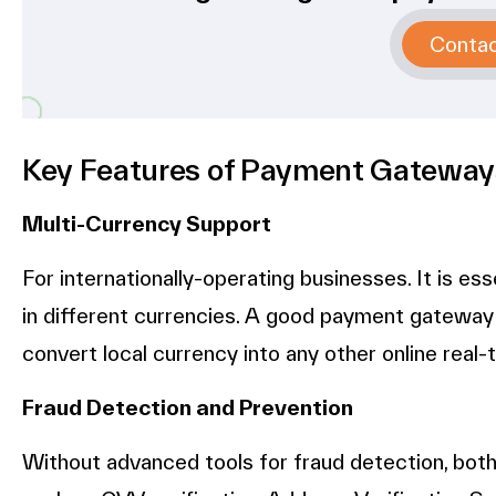
Conta
Key Features of Payment Gateway
Multi-Currency Support
For internationally-operating businesses. It is es
in different currencies. A good payment gateway
convert local currency into any other online real-
Fraud Detection and Prevention
Without advanced tools for fraud detection, bot