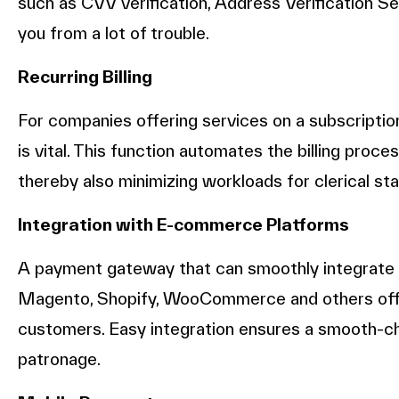
such as CVV verification, Address Verification S
you from a lot of trouble.
Recurring Billing
For companies offering services on a subscriptio
is vital. This function automates the billing pro
thereby also minimizing workloads for clerical sta
Integration with E-commerce Platforms
A payment gateway that can smoothly integrate
Magento, Shopify, WooCommerce and others offer
customers. Easy integration ensures a smooth-
patronage.