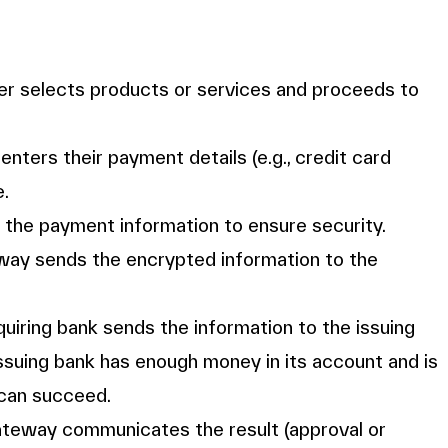
er selects products or services and proceeds to
enters their payment details (e.g., credit card
e.
the payment information to ensure security.
way sends the encrypted information to the
quiring bank sends the information to the issuing
 issuing bank has enough money in its account and is
 can succeed.
ateway communicates the result (approval or