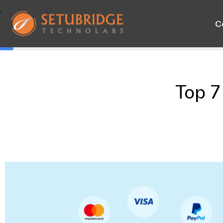
.
C
Top 