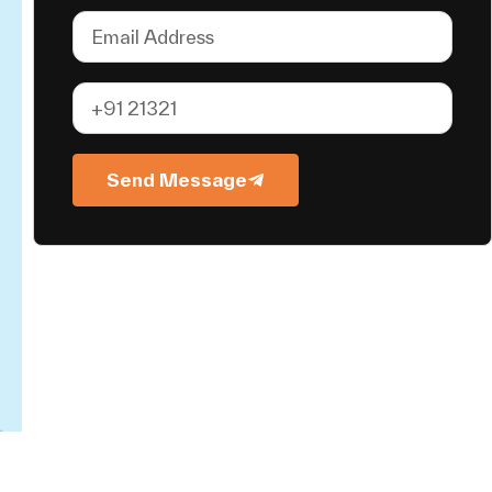
Send Message