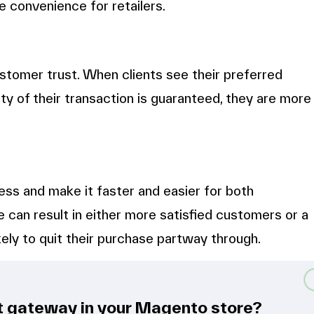
e convenience for retailers.
tomer trust. When clients see their preferred
y of their transaction is guaranteed, they are more
s and make it faster and easier for both
e can result in either more satisfied customers or a
ely to quit their purchase partway through.
t gateway in your Magento store?