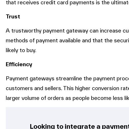
that receives credit card payments is the ultimat
Trust
A trustworthy payment gateway can increase cus
methods of payment available and that the securit
likely to buy.
Efficiency
Payment gateways streamline the payment proces
customers and sellers. This higher conversion rat
larger volume of orders as people become less lik
Looking to integrate a paymen