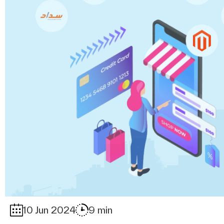
10 Jun 2024
9 min