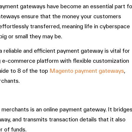
 payment gateways have become an essential part fo
ateways ensure that the money your customers
ffortlessly transferred, meaning life in cyberspace
ig or small they may be.
reliable and efficient payment gateway is vital for
g e-commerce platform with flexible customization
guide to 8 of the top
Magento payment gateways
,
rchants.
merchants is an online payment gateway. It bridge
ay, and transmits transaction details that it also
r of funds.