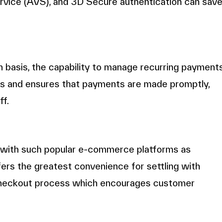
ervice (AVS), and 3D Secure authentication can sav
n basis, the capability to manage recurring payment
cess and ensures that payments are made promptly,
ff.
 with such popular e-commerce platforms as
s the greatest convenience for settling with
checkout process which encourages customer