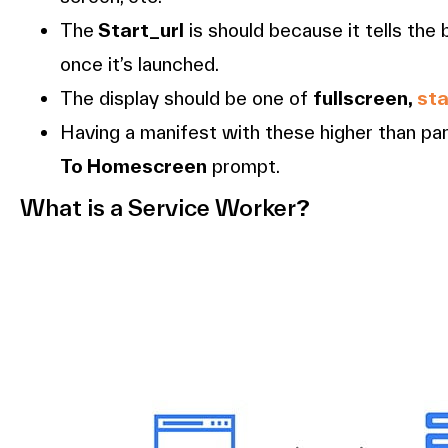
The
Start_url
is should because it tells the
once it’s launched.
The display should be one of
fullscreen,
st
Having a manifest with these higher than p
To Homescreen
prompt.
What is a Service Worker
?