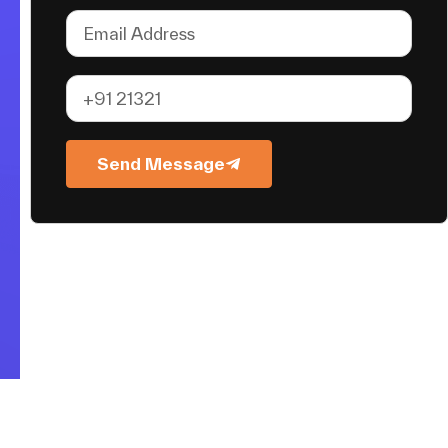
Send Message