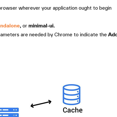
 browser wherever your application ought to begin
andalone
,
or
minimal-ui.
arameters are needed by Chrome to indicate the
Ad