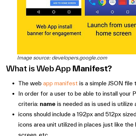
Image source: developers.google.com
What is Web App
Manifest?
The web
app manifest
is a simple JSON file
In order for a user to be able to install yo
criteria:
name
is needed as is used is utilize 
icons should include a 192px and 512px sized i
icons area unit utilized in places just like t
screen, etc.