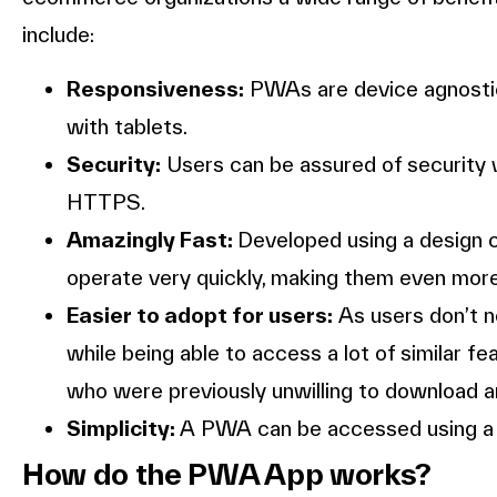
include:
Responsiveness:
PWAs are device agnostic
with tablets.
Security:
Users can be assured of security 
HTTPS.
Amazingly Fast:
Developed using a design 
operate very quickly, making them even more
Easier to adopt for users:
As users don’t ne
while being able to access a lot of similar
who were previously unwilling to download an
Simplicity:
A PWA can be accessed using a b
How do the PWA App works?