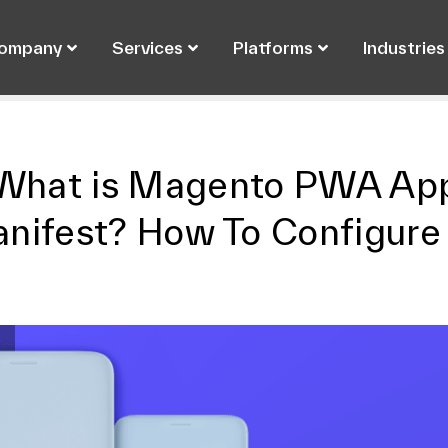
ompany
Services
Platforms
Industries
What is Magento PWA Ap
nifest? How To Configure 