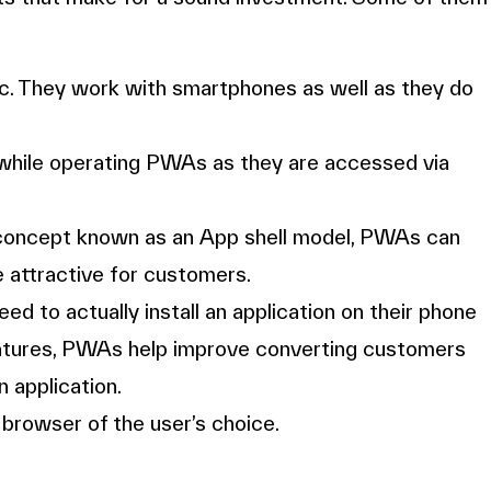
. They work with smartphones as well as they do
while operating PWAs as they are accessed via
concept known as an App shell model, PWAs can
 attractive for customers.
ed to actually install an application on their phone
 features, PWAs help improve converting customers
 application.
rowser of the user’s choice.