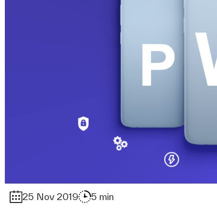
25 Nov 2019
5 min