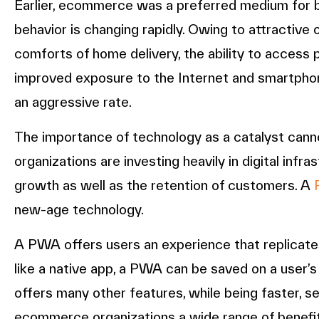
Earlier, ecommerce was a preferred medium for b
behavior is changing rapidly. Owing to attractive 
comforts of home delivery, the ability to access 
improved exposure to the Internet and smartpho
an aggressive rate.
The importance of technology as a catalyst canno
organizations are investing heavily in digital infr
growth as well as the retention of customers. A
new-age technology.
A PWA offers users an experience that replicates a
like a native app, a PWA can be saved on a user’s
offers many other features, while being faster, 
ecommerce organizations a wide range of benefi