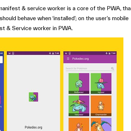
nifest & service worker is a core of the PWA, tha
hould behave when ‘installed’; on the user’s mobile
est & Service worker in PWA.