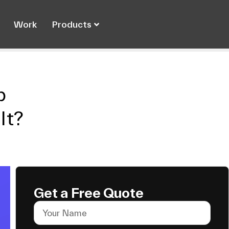
Work
Products
p
It?
Get a Free Quote