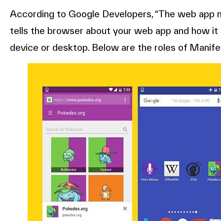
According to Google Developers, “The web app ma
tells the browser about your web app and how it s
device or desktop. Below are the roles of Manif