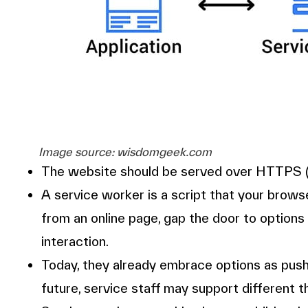
Image source: wisdomgeek.com
The website should be served over HTTPS (r
A service worker is a script that your brow
from an online page, gap the door to options
interaction.
Today, they already embrace options as push
future, service staff may support different t