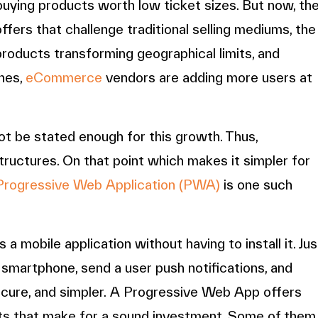
uying products worth low ticket sizes. But now, th
offers that challenge traditional selling mediums, the
products transforming geographical limits, and
nes,
eCommerce
vendors are adding more users at
t be stated enough for this growth. Thus,
astructures. On that point which makes it simpler for
Progressive Web Application (PWA)
is one such
 mobile application without having to install it. Jus
 smartphone, send a user push notifications, and
secure, and simpler. A Progressive Web App offers
ts that make for a sound investment. Some of them