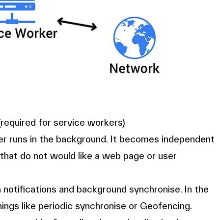
equired for service workers)
ser runs in the background. It becomes independent
 that do not would like a web page or user
 notifications and background synchronise. In the
hings like periodic synchronise or Geofencing.