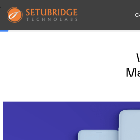
.
C
Ma