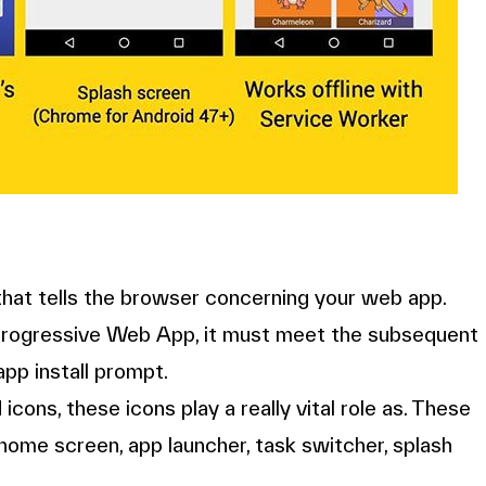
 that tells the browser concerning your web app.
ur Progressive Web App, it must meet the subsequent
app install prompt.
cons, these icons play a really vital role as. These
he home screen, app launcher, task switcher, splash