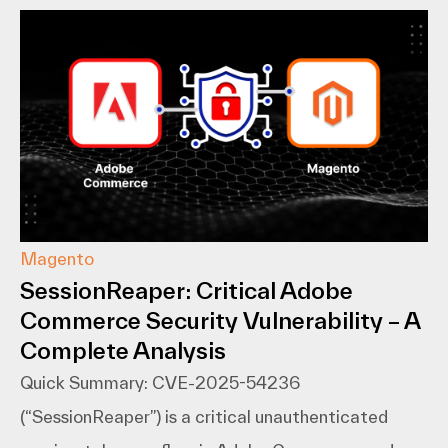
Magento
SessionReaper: Critical Adobe
Commerce Security Vulnerability – A
Complete Analysis
Quick Summary: CVE-2025-54236
(“SessionReaper”) is a critical unauthenticated