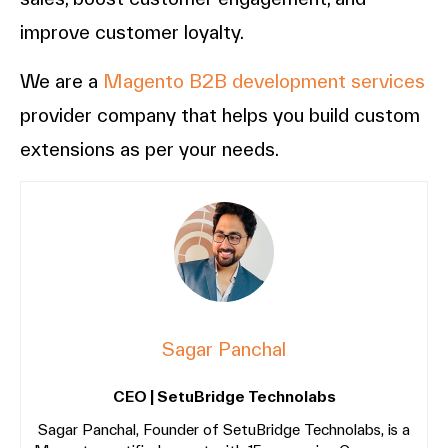
improve customer loyalty.
We are a
Magento B2B development services
provider company that helps you build custom
extensions as per your needs.
Sagar Panchal
CEO | SetuBridge Technolabs
Sagar Panchal, Founder of SetuBridge Technolabs, is a