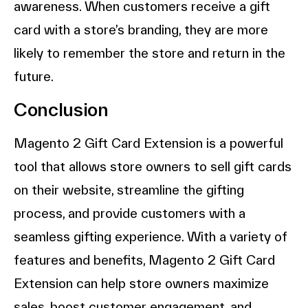
awareness. When customers receive a gift
card with a store’s branding, they are more
likely to remember the store and return in the
future.
Conclusion
Magento 2 Gift Card Extension is a powerful
tool that allows store owners to sell gift cards
on their website, streamline the gifting
process, and provide customers with a
seamless gifting experience. With a variety of
features and benefits, Magento 2 Gift Card
Extension can help store owners maximize
sales, boost customer engagement, and