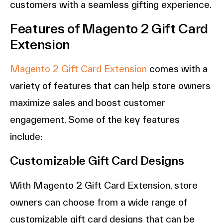
customers with a seamless gifting experience.
Features of Magento 2 Gift Card
Extension
Magento 2 Gift Card Extension
comes with a
variety of features that can help store owners
maximize sales and boost customer
engagement. Some of the key features
include:
Customizable Gift Card Designs
With Magento 2 Gift Card Extension, store
owners can choose from a wide range of
customizable gift card designs that can be