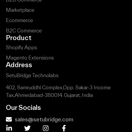
Marketplace
Ecommerce
B2C Commerce
Product
Shopify Apps
Magento Extensions
Address
SetuBridge Technolabs
402, Samruddhi Complex,
Opp. Sakar-3 Income
Tax,
Ahmedabad-380014.
Gujarat, India
Our Socials
sales@setubridge.com