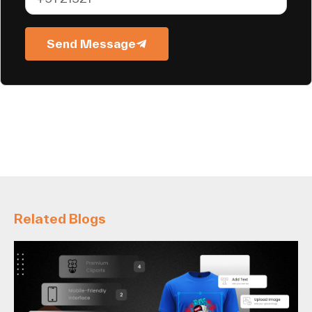
Send Message
Related Blogs