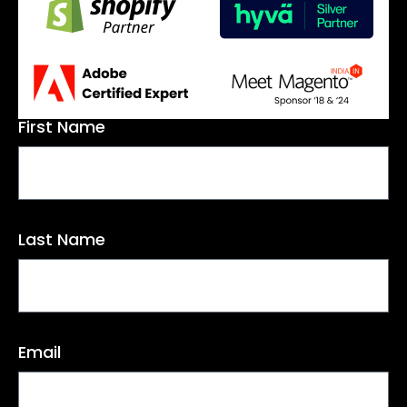
First Name
Last Name
Email