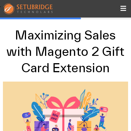
.
Maximizing Sales
with Magento 2 Gift
Card Extension