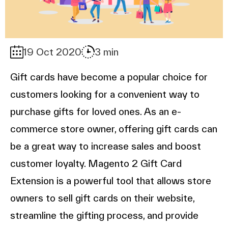
19 Oct 2020
3 min
Gift cards have become a popular choice for
customers looking for a convenient way to
purchase gifts for loved ones. As an e-
commerce store owner, offering gift cards can
be a great way to increase sales and boost
customer loyalty. Magento 2 Gift Card
Extension is a powerful tool that allows store
owners to sell gift cards on their website,
streamline the gifting process, and provide