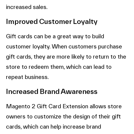
increased sales.
Improved Customer Loyalty
Gift cards can be a great way to build
customer loyalty. When customers purchase
gift cards, they are more likely to return to the
store to redeem them, which can lead to
repeat business.
Increased Brand Awareness
Magento 2 Gift Card Extension allows store
owners to customize the design of their gift
cards, which can help increase brand