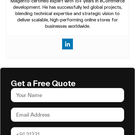
Magento-certified expert with 15+ years in eCommerce
development. He has successfully led global projects,
blending technical expertise and strategic vision to
deliver scalable, high-performing online stores for
businesses worldwide.
Get a Free Quote