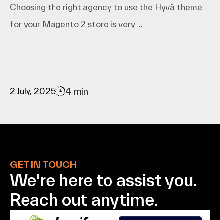
Choosing the right agency to use the Hyvä theme
for your Magento 2 store is very ...
4 min
2 July, 2025
GET IN TOUCH
We're here to assist
you.
Reach out anytime.