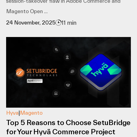
session-takeover flaw in Adobe Commerce and
Magento Open ...
11 min
24 November, 2025
Hyva
|
Magento
Top 5 Reasons to Choose SetuBridge
for Your Hyvä Commerce Project