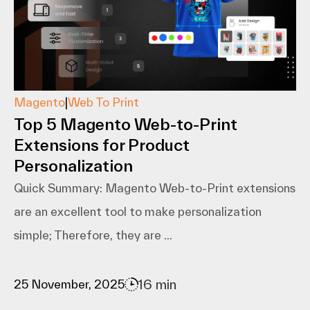
Magento
|
Web To Print
Top 5 Magento Web-to-Print
Extensions for Product
Personalization
Quick Summary: Magento​‍​‌‍​‍‌​‍​‌‍​‍‌ Web-to-Print extensions
are an excellent tool to make personalization
simple; Therefore, they are ...
16 min
25 November, 2025