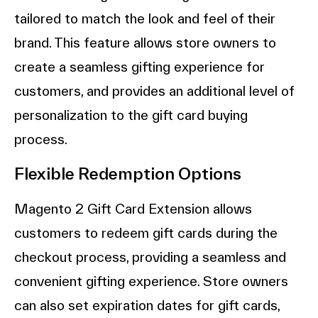
tailored to match the look and feel of their
brand. This feature allows store owners to
create a seamless gifting experience for
customers, and provides an additional level of
personalization to the gift card buying
process.
Flexible Redemption Options
Magento 2 Gift Card Extension allows
customers to redeem gift cards during the
checkout process, providing a seamless and
convenient gifting experience. Store owners
can also set expiration dates for gift cards,