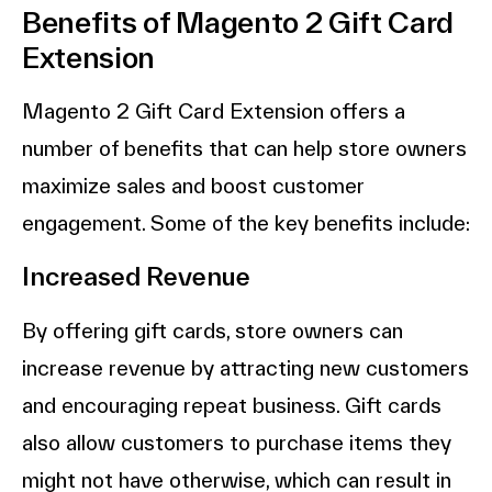
Benefits of Magento 2 Gift Card
Extension
Magento 2 Gift Card Extension offers a
number of benefits that can help store owners
maximize sales and boost customer
engagement. Some of the key benefits include:
Increased Revenue
By offering gift cards, store owners can
increase revenue by attracting new customers
and encouraging repeat business. Gift cards
also allow customers to purchase items they
might not have otherwise, which can result in