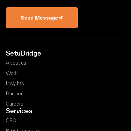
Send Message
SetuBridge
About us
Work
Insights
Partner
Careers
Services
CRO
B2B Commerce