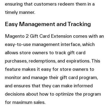
ensuring that customers redeem them in a
timely manner.
Easy Management and Tracking
Magento 2 Gift Card Extension comes with an
easy-to-use management interface, which
allows store owners to track gift card
purchases, redemptions, and expirations. This
feature makes it easy for store owners to
monitor and manage their gift card program,
and ensures that they can make informed
decisions about how to optimize the program
for maximum sales.