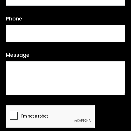
Phone
Message