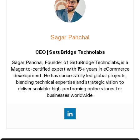
Sagar Panchal
CEO | SetuBridge Technolabs
Sagar Panchal, Founder of SetuBridge Technolabs, is a
Magento-certified expert with 15+ years in eCommerce
development. He has successfully led global projects,
blending technical expertise and strategic vision to
deliver scalable, high-performing online stores for
businesses worldwide.