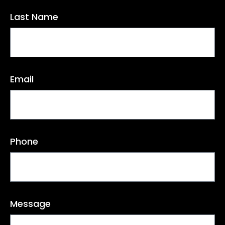
Last Name
Email
Phone
Message