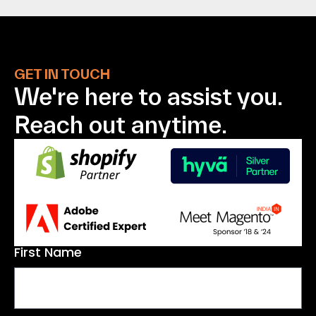
GET IN TOUCH
We're here to assist
you.
Reach out anytime.
First Name