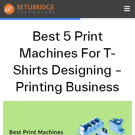
.
Best 5 Print
Machines For T-
Shirts Designing –
Printing Business