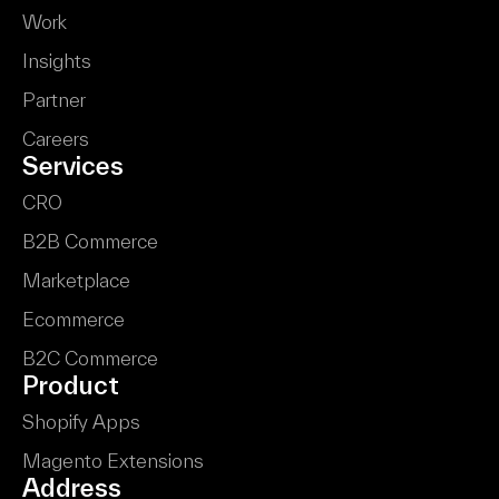
Work
Insights
Partner
Careers
Services
CRO
B2B Commerce
Marketplace
Ecommerce
B2C Commerce
Product
Shopify Apps
Magento Extensions
Address