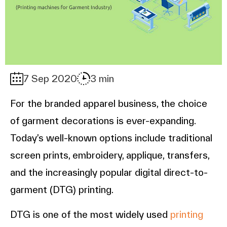
7 Sep 2020
3 min
For the branded apparel business, the choice
of garment decorations is ever-expanding.
Today’s well-known options include traditional
screen prints, embroidery, applique, transfers,
and the increasingly popular digital direct-to-
garment (DTG) printing.
DTG is one of the most widely used
printing