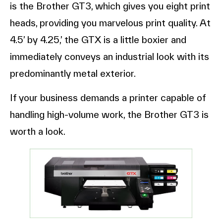
is the Brother GT3, which gives you eight print
heads, providing you marvelous print quality. At
4.5’ by 4.25,’ the GTX is a little boxier and
immediately conveys an industrial look with its
predominantly metal exterior.
If your business demands a printer capable of
handling high-volume work, the Brother GT3 is
worth a look.