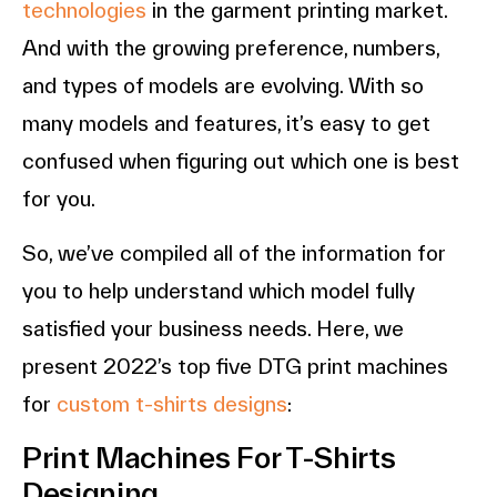
technologies
in the garment printing market.
And with the growing preference, numbers,
and types of models are evolving. With so
many models and features, it’s easy to get
confused when figuring out which one is best
for you.
So, we’ve compiled all of the information for
you to help understand which model fully
satisfied your business needs. Here, we
present 2022’s top five DTG print machines
for
custom t-shirts designs
:
Print Machines For T-Shirts
Designing