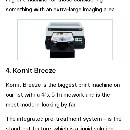
something with an extra-large imaging area.
4. Kornit Breeze
Kornit Breeze is the biggest print machine on
our list with a 4’ x 5 framework and is the
most modern-looking by far.
The integrated pre-treatment system – is the
stand-out feature, which is a liquid solution