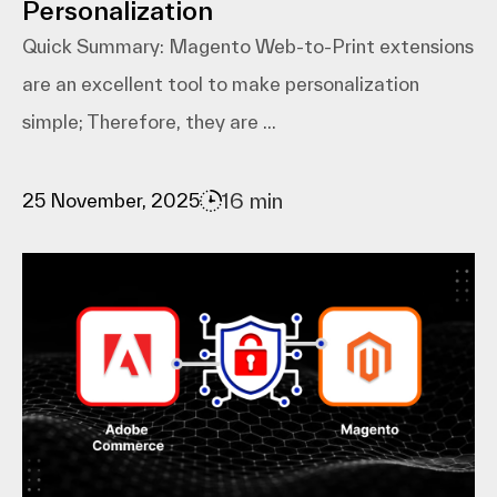
Personalization
Quick Summary: Magento​‍​‌‍​‍‌​‍​‌‍​‍‌ Web-to-Print extensions
are an excellent tool to make personalization
simple; Therefore, they are ...
16 min
25 November, 2025