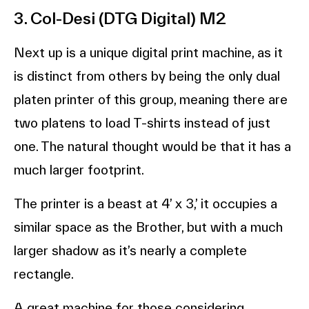
3. Col-Desi (DTG Digital) M2
Next up is a unique digital print machine, as it
is distinct from others by being the only dual
platen printer of this group, meaning there are
two platens to load T-shirts instead of just
one. The natural thought would be that it has a
much larger footprint.
The printer is a beast at 4’ x 3,’ it occupies a
similar space as the Brother, but with a much
larger shadow as it’s nearly a complete
rectangle.
A great machine for those considering