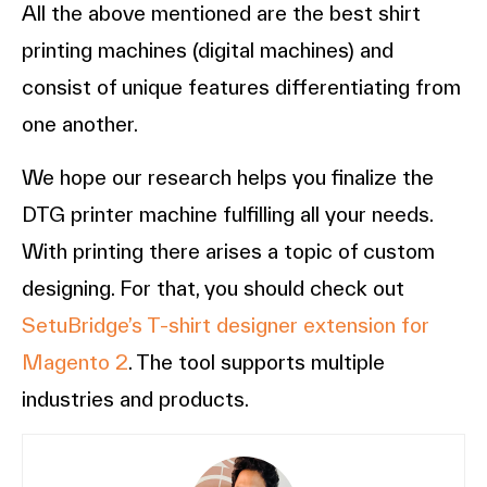
All the above mentioned are the best shirt
printing machines (digital machines) and
consist of unique features differentiating from
one another.
We hope our research helps you finalize the
DTG printer machine fulfilling all your needs.
With printing there arises a topic of custom
designing. For that, you should check out
SetuBridge’s T-shirt designer extension for
Magento 2
. The tool supports multiple
industries and products.