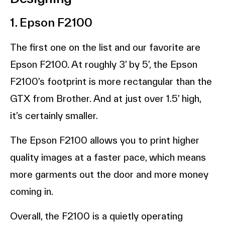
1. Epson F2100
The first one on the list and our favorite are
Epson F2100. At roughly 3’ by 5’, the Epson
F2100’s footprint is more rectangular than the
GTX from Brother. And at just over 1.5’ high,
it’s certainly smaller.
The Epson F2100 allows you to print higher
quality images at a faster pace, which means
more garments out the door and more money
coming in.
Overall, the F2100 is a quietly operating