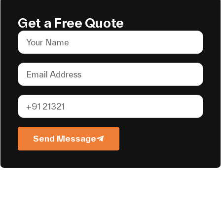
Get a Free Quote
Send Message