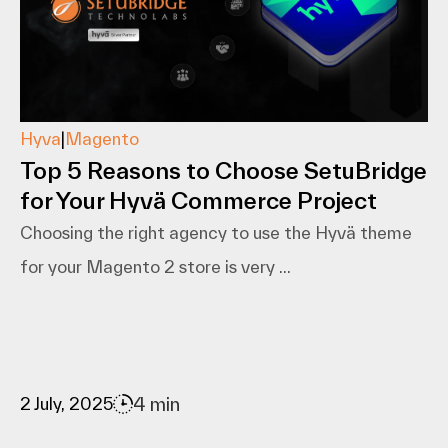
Hyva
|
Magento
Top 5 Reasons to Choose SetuBridge
for Your Hyvä Commerce Project
Choosing the right agency to use the Hyvä theme
for your Magento 2 store is very ...
4 min
2 July, 2025