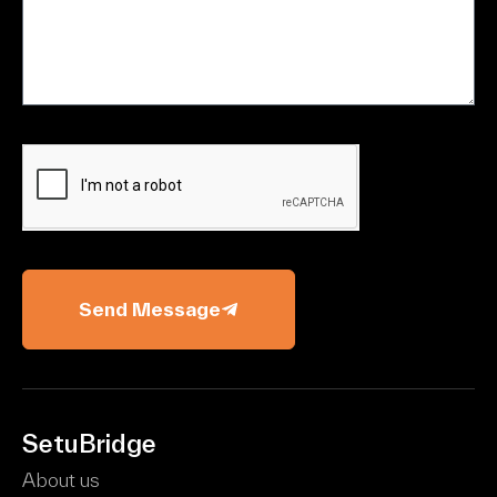
Send Message
SetuBridge
About us