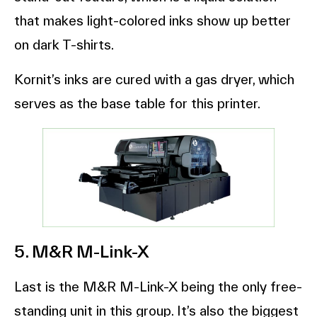
that makes light-colored inks show up better
on dark T-shirts.
Kornit’s inks are cured with a gas dryer, which
serves as the base table for this printer.
5. M&R M-Link-X
Last is the M&R M-Link-X being the only free-
standing unit in this group. It’s also the biggest