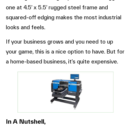
one at 4.5’ x 5.5’ rugged steel frame and
squared-off edging makes the most industrial
looks and feels.
If your business grows and you need to up
your game, this is a nice option to have. But for
a home-based business, it’s quite expensive.
In A Nutshell,