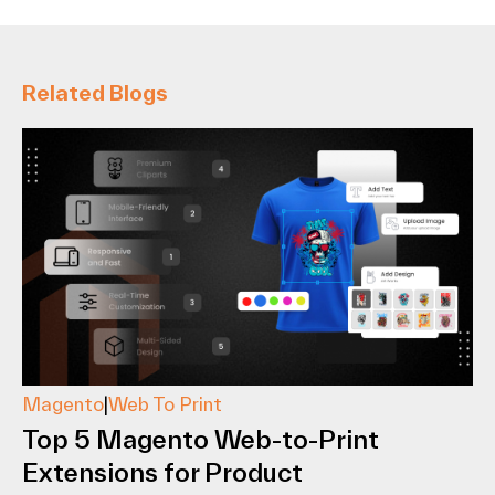
Related Blogs
Magento
|
Web To Print
Top 5 Magento Web-to-Print
Extensions for Product