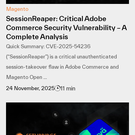
Magento
SessionReaper: Critical Adobe
Commerce Security Vulnerability – A
Complete Analysis
Quick Summary: CVE-2025-54236
(“SessionReaper”) is a critical unauthenticated
session-takeover flaw in Adobe Commerce and
Magento Open ...
11 min
24 November, 2025