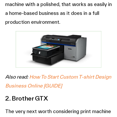
machine with a polished, that works as easily in
a home-based business as it does in a full
production environment.
Also read:
How To Start Custom T-shirt Design
Business Online [GUIDE]
2. Brother GTX
The very next worth considering print machine