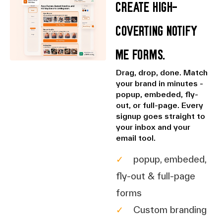
Create high-
coverting Notify
Me Forms.
Drag, drop, done. Match
your brand in minutes -
popup, embeded, fly-
out, or full-page. Every
signup goes straight to
your inbox and your
email tool.
✓
popup, embeded,
fly-out & full-page
forms
✓
Custom branding