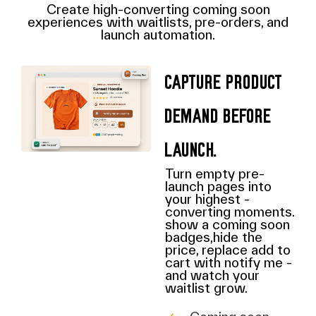
Create high-converting coming soon
experiences with waitlists, pre-orders, and
launch automation.
Capture product
demand before
launch.
Turn empty pre-
launch pages into
your highest -
converting moments.
show a coming soon
badges,hide the
price, replace add to
cart with notify me -
and watch your
waitlist grow.