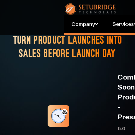
.
Company
Services
Turn product launches into
sales before launch day
Comi
Soon
Prod
‑
Pres
5.0