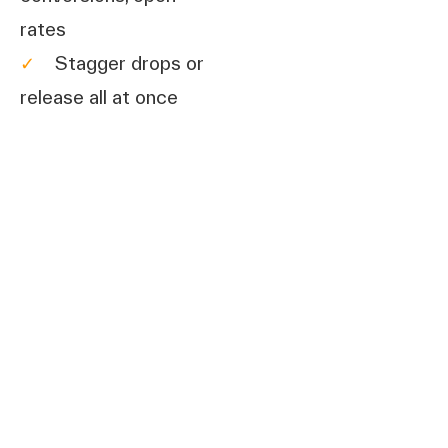
rates
✓
Stagger drops or
release all at once