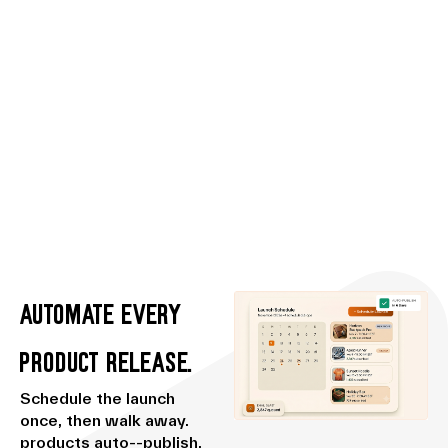
Automate every
Product release.
Schedule the launch
once, then walk away.
products auto--publish,