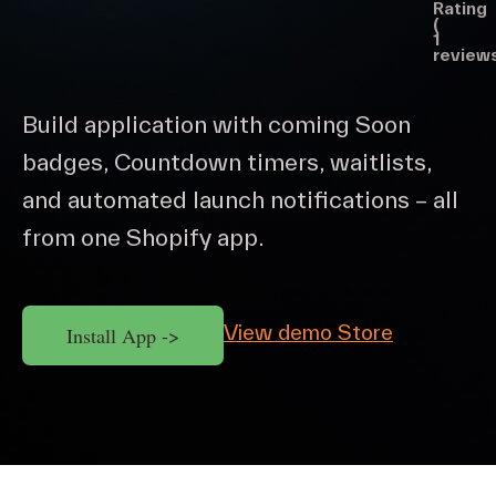
Rating
(
1
reviews
Build application with coming Soon
badges, Countdown timers, waitlists,
and automated launch notifications – all
from one Shopify app.
View demo Store
Install App ->