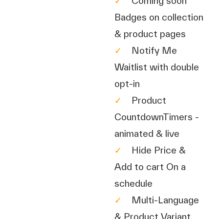
✓
Coming soon
Badges on collection
& product pages
✓
Notify Me
Waitlist with double
opt-in
✓
Product
CountdownTimers -
animated & live
✓
Hide Price &
Add to cart On a
schedule
✓
Multi-Language
& Product Variant