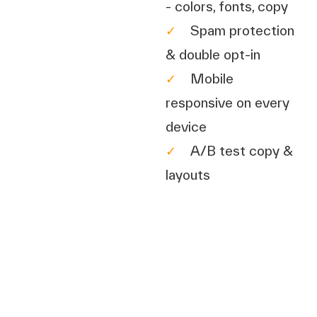
- colors, fonts, copy
✓
Spam protection
& double opt-in
✓
Mobile
responsive on every
device
✓
A/B test copy &
layouts