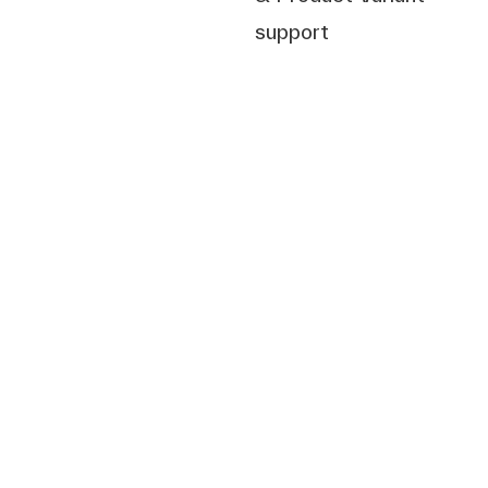
support