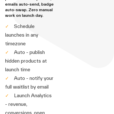
emails auto-send, badge
auto-swap. Zero manual
work on launch day.
✓
Schedule
launches in any
timezone
✓
Auto - publish
hidden products at
launch time
✓
Auto - notify your
full waitlist by email
✓
Launch Analytics
- revenue,
conversions, open