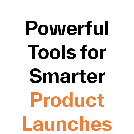
Powerful
Tools for
Smarter
Product
Launches