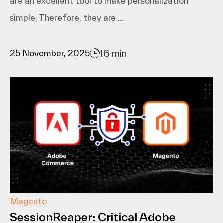
are an excellent tool to make personalization
simple; Therefore, they are ...
16 min
25 November, 2025
Magento
SessionReaper: Critical Adobe