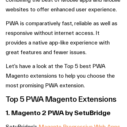
websites to offer enhanced user experience.
PWA is comparatively fast, reliable as well as
responsive without internet access. It
provides a native app-like experience with
great features and fewer issues.
Let’s have a look at the Top 5 best PWA
Magento extensions to help you choose the
most promising PWA extension.
Top 5 PWA Magento Extensions
1. Magento 2 PWA by SetuBridge
SetuBridge’s
Magento Progressive Web Apps