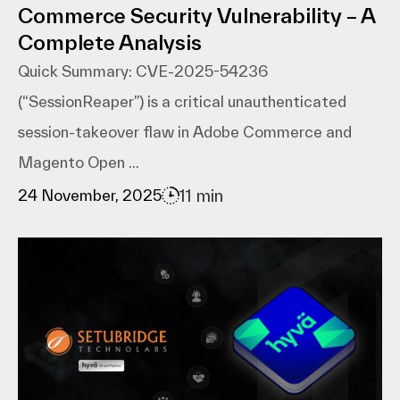
Commerce Security Vulnerability – A
Complete Analysis
Quick Summary: CVE-2025-54236
(“SessionReaper”) is a critical unauthenticated
session-takeover flaw in Adobe Commerce and
Magento Open ...
11 min
24 November, 2025