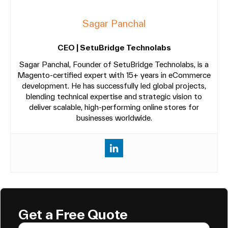
Sagar Panchal
CEO | SetuBridge Technolabs
Sagar Panchal, Founder of SetuBridge Technolabs, is a
Magento-certified expert with 15+ years in eCommerce
development. He has successfully led global projects,
blending technical expertise and strategic vision to
deliver scalable, high-performing online stores for
businesses worldwide.
Get a Free Quote