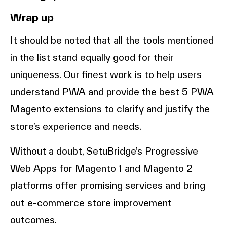
Wrap up
It should be noted that all the tools mentioned
in the list stand equally good for their
uniqueness. Our finest work is to help users
understand PWA and provide the best 5 PWA
Magento extensions to clarify and justify the
store’s experience and needs.
Without a doubt, SetuBridge’s Progressive
Web Apps for Magento 1 and Magento 2
platforms offer promising services and bring
out e-commerce store improvement
outcomes.