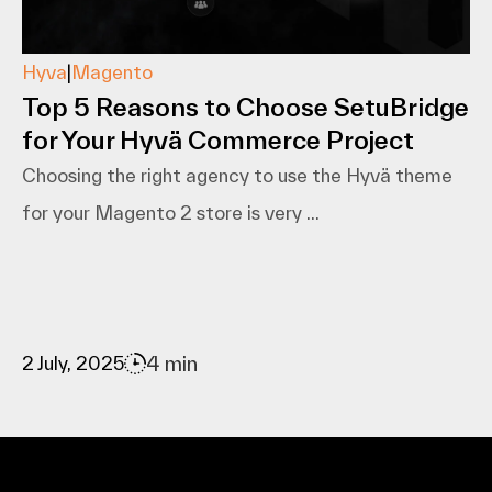
Hyva
|
Magento
Top 5 Reasons to Choose SetuBridge
for Your Hyvä Commerce Project
Choosing the right agency to use the Hyvä theme
for your Magento 2 store is very ...
4 min
2 July, 2025