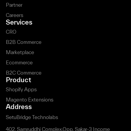
Partner
Careers
Services
CRO
B2B Commerce
Marketplace
Ecommerce
B2C Commerce
Product
Shopify Apps
Magento Extensions
Address
SetuBridge Technolabs
402, Samruddhi Complex,
Opp. Sakar-3 Income