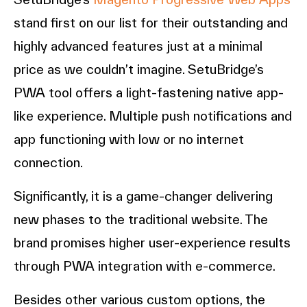
stand first on our list for their outstanding and
highly advanced features just at a minimal
price as we couldn’t imagine. SetuBridge’s
PWA tool offers a light-fastening native app-
like experience. Multiple push notifications and
app functioning with low or no internet
connection.
Significantly, it is a game-changer delivering
new phases to the traditional website. The
brand promises higher user-experience results
through PWA integration with e-commerce.
Besides other various custom options, the