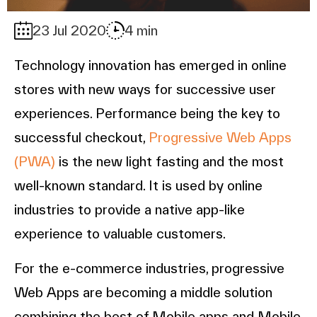
23 Jul 2020
4 min
Technology innovation has emerged in online
stores with new ways for successive user
experiences. Performance being the key to
successful checkout,
Progressive Web Apps
(PWA)
is the new light fasting and the most
well-known standard. It is used by online
industries to provide a native app-like
experience to valuable customers.
For the e-commerce industries, progressive
Web Apps are becoming a middle solution
combining the best of Mobile apps and Mobile