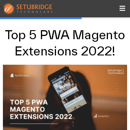
.
Top 5 PWA Magento
Extensions 2022!