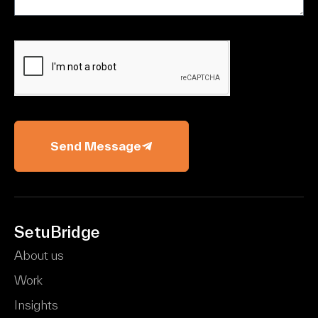
Send Message
SetuBridge
About us
Work
Insights