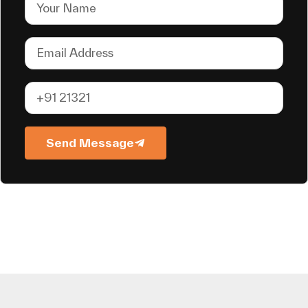
Send Message