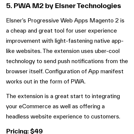
5. PWA M2 by Elsner Technologies
Elsner’s Progressive Web Apps Magento 2 is
a cheap and great tool for user experience
improvement with light-fastening native app-
like websites. The extension uses uber-cool
technology to send push notifications from the
browser itself. Configuration of App manifest
works out in the form of PWA.
The extension is a great start to integrating
your eCommerce as well as offering a
headless website experience to customers.
Pricing: $49