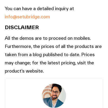
You can have a detailed inquiry at
info@setubridge.com
DISCLAIMER
All the demos are to proceed on mobiles.
Furthermore, the prices of all the products are
taken from a blog published to date. Prices
may change; for the latest pricing, visit the
product’s website.