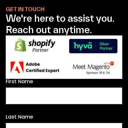
GET IN TOUCH
We're here to assist
you.
Reach out anytime.
First Name
Last Name