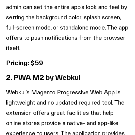
admin can set the entire app’s look and feel by
setting the background color, splash screen,
full-screen mode, or standalone mode. The app
offers to push notifications from the browser
itself.
Pricing: $59
2. PWA M2 by Webkul
Webkul’s Magento Progressive Web App is
lightweight and no updated required tool. The
extension offers great facilities that help
online stores provide a native- and app-like
experience to users. The application provides