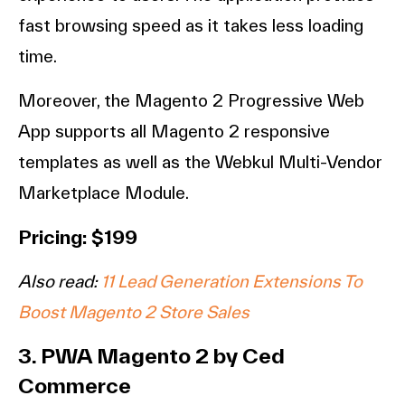
fast browsing speed as it takes less loading
time.
Moreover, the Magento 2 Progressive Web
App supports all Magento 2 responsive
templates as well as the Webkul Multi-Vendor
Marketplace Module.
Pricing: $199
Also read:
11 Lead Generation Extensions To
Boost Magento 2 Store Sales
3. PWA Magento 2 by Ced
Commerce