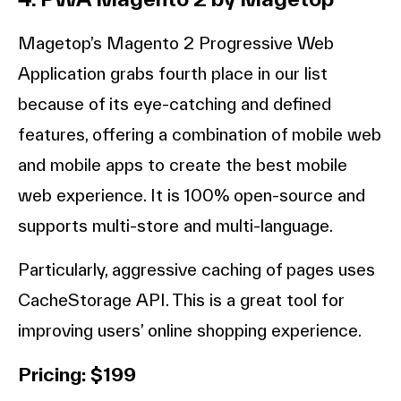
Magetop’s Magento 2 Progressive Web
Application grabs fourth place in our list
because of its eye-catching and defined
features, offering a combination of mobile web
and mobile apps to create the best mobile
web experience. It is 100% open-source and
supports multi-store and multi-language.
Particularly, aggressive caching of pages uses
CacheStorage API. This is a great tool for
improving users’ online shopping experience.
Pricing: $199