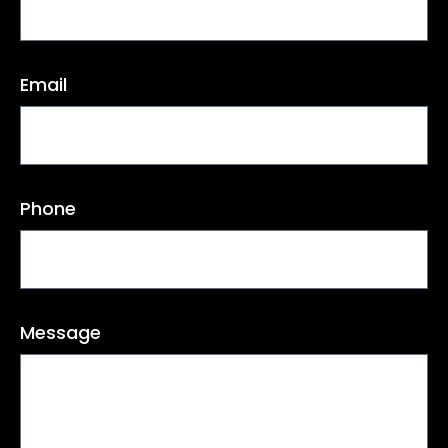
Email
Phone
Message