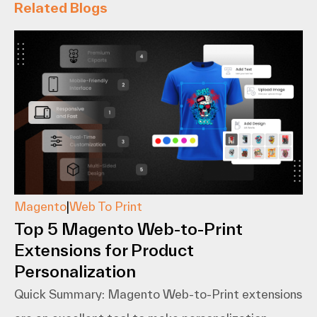
Related Blogs
Magento
|
Web To Print
Top 5 Magento Web-to-Print
Extensions for Product
Personalization
Quick Summary: Magento​‍​‌‍​‍‌​‍​‌‍​‍‌ Web-to-Print extensions