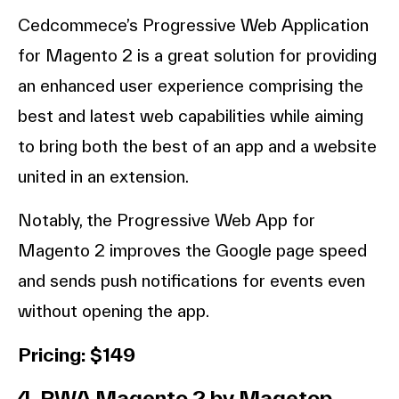
Cedcommece’s Progressive Web Application
for Magento 2 is a great solution for providing
an enhanced user experience comprising the
best and latest web capabilities while aiming
to bring both the best of an app and a website
united in an extension.
Notably, the Progressive Web App for
Magento 2 improves the Google page speed
and sends push notifications for events even
without opening the app.
Pricing: $149
4. PWA Magento 2 by Magetop