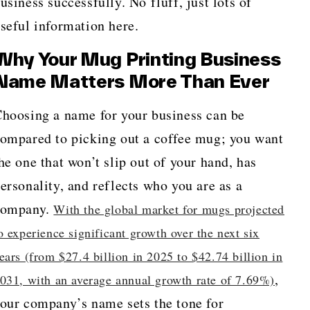
usiness successfully. No fluff, just lots of
seful information here.
Why Your Mug Printing Business
Name Matters More Than Ever
hoosing a name for your business can be
ompared to picking out a coffee mug; you want
he one that won’t slip out of your hand, has
ersonality, and reflects who you are as a
company.
With the global market for mugs projected
o experience significant growth over the next six
ears (from $27.4 billion in 2025 to $42.74 billion in
,
031, with an average annual growth rate of 7.69%)
our company’s name sets the tone for