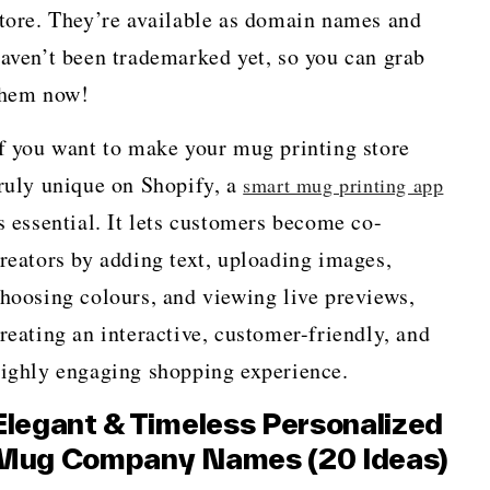
tore. They’re available as domain names and
aven’t been trademarked yet, so you can grab
them now!
f you want to make your mug printing store
ruly unique on Shopify, a
smart mug printing app
s essential. It lets customers become co-
reators by adding text, uploading images,
hoosing colours, and viewing live previews,
reating an interactive, customer-friendly, and
ighly engaging shopping experience.
Elegant & Timeless Personalized
Mug Company Names (20 Ideas)