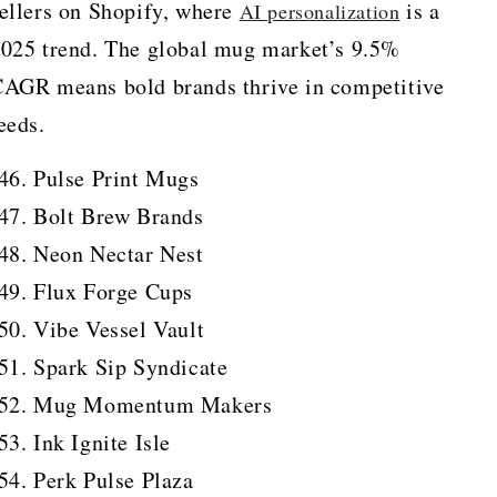
ellers on Shopify, where
is a
AI personalization
025 trend. The global mug market’s 9.5%
AGR means bold brands thrive in competitive
eeds.
Pulse Print Mugs
Bolt Brew Brands
Neon Nectar Nest
Flux Forge Cups
Vibe Vessel Vault
Spark Sip Syndicate
Mug Momentum Makers
Ink Ignite Isle
Perk Pulse Plaza