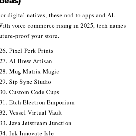
Ideas)
or digital natives, these nod to apps and AI.
ith voice commerce rising in 2025, tech names
uture-proof your store.
Pixel Perk Prints
AI Brew Artisan
Mug Matrix Magic
Sip Sync Studio
Custom Code Cups
Etch Electron Emporium
Vessel Virtual Vault
Java Jetstream Junction
Ink Innovate Isle