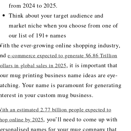
from 2024 to 2025.
Think about your target audience and
market niche when you choose from one of
our list of 191+ names
ith the ever-growing online shopping industry,
and
e-commerce expected to generate $6.86 Trillion
, it is important that
ollars in global sales in 2025
our mug printing business name ideas are eye-
atching. Your name is paramount for generating
nterest in your custom mug business.
ith an estimated 2.77 billion people expected to
, you’ll need to come up with
hop online by 2025
ersonalised names for your mug company that