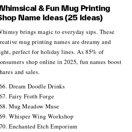
Whimsical & Fun Mug Printing
Shop Name Ideas (25 Ideas)
himsy brings magic to everyday sips. These
reative mug printing names are dreamy and
ight, perfect for holiday lines. As 85% of
onsumers shop online in 2025, fun names boost
hares and sales.
Dream Doodle Drinks
Fairy Froth Forge
Mug Meadow Muse
Whisper Wing Workshop
Enchanted Etch Emporium