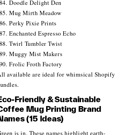
Doodle Delight Den
Mug Mirth Meadow
Perky Pixie Prints
Enchanted Espresso Echo
Twirl Tumbler Twist
Muggy Mist Makers
Frolic Froth Factory
ll available are ideal for whimsical Shopify
undles.
Eco-Friendly & Sustainable
Coffee Mug Printing Brand
Names (15 Ideas)
reen is in. These names highlight earth-