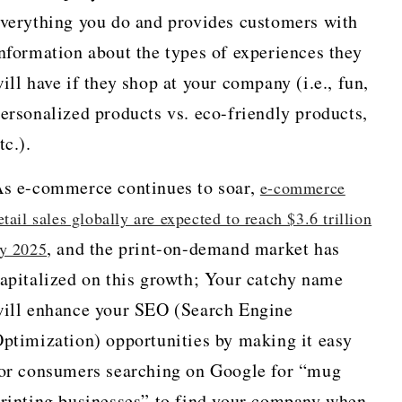
verything you do and provides customers with
nformation about the types of experiences they
ill have if they shop at your company (i.e., fun,
ersonalized products vs. eco-friendly products,
tc.).
s e-commerce continues to soar,
e-commerce
etail sales globally are expected to reach $3.6 trillion
, and the print-on-demand market has
y 2025
apitalized on this growth; Your catchy name
ill enhance your SEO (Search Engine
ptimization) opportunities by making it easy
or consumers searching on Google for “mug
rinting businesses” to find your company when