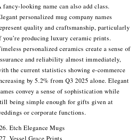
 fancy-looking name can also add class.
legant personalized mug company names
epresent quality and craftsmanship, particularly
f you’re producing luxury ceramic prints.
imeless personalized ceramics create a sense of
ssurance and reliability almost immediately,
ith the current statistics showing e-commerce
ncreasing by 5.2% from Q3 2025 alone. Elegant
ames convey a sense of sophistication while
till being simple enough for gifts given at
eddings or corporate functions.
Etch Elegance Mugs
Vessel Grace Prints