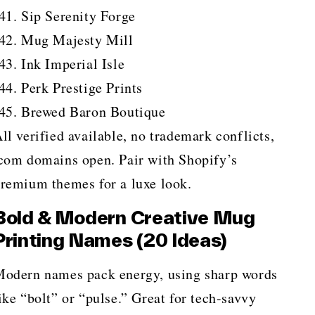
Sip Serenity Forge
Mug Majesty Mill
Ink Imperial Isle
Perk Prestige Prints
Brewed Baron Boutique
ll verified available, no trademark conflicts,
com domains open. Pair with Shopify’s
remium themes for a luxe look.
Bold & Modern Creative Mug
Printing Names (20 Ideas)
odern names pack energy, using sharp words
ike “bolt” or “pulse.” Great for tech-savvy