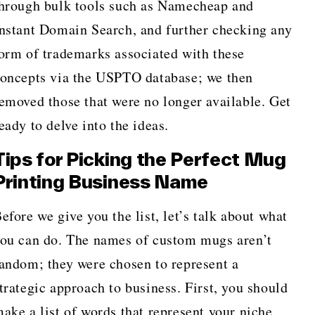
hrough bulk tools such as Namecheap and
nstant Domain Search, and further checking any
orm of trademarks associated with these
oncepts via the USPTO database; we then
emoved those that were no longer available. Get
eady to delve into the ideas.
Tips for Picking the Perfect Mug
Printing Business Name
efore we give you the list, let’s talk about what
ou can do. The names of custom mugs aren’t
andom; they were chosen to represent a
trategic approach to business. First, you should
ake a list of words that represent your niche