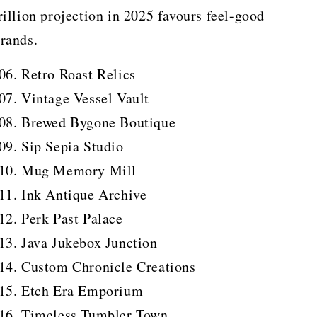
rillion projection in 2025 favours feel-good
rands.
Retro Roast Relics
Vintage Vessel Vault
Brewed Bygone Boutique
Sip Sepia Studio
Mug Memory Mill
Ink Antique Archive
Perk Past Palace
Java Jukebox Junction
Custom Chronicle Creations
Etch Era Emporium
Timeless Tumbler Town