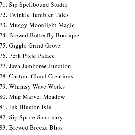
Sip Spellbound Studio
Twinkle Tumbler Tales
Muggy Moonlight Magic
Brewed Butterfly Boutique
Giggle Grind Grove
Perk Pixie Palace
Java Jamboree Junction
Custom Cloud Creations
Whimsy Wave Works
Mug Marvel Meadow
Ink Illusion Isle
Sip Sprite Sanctuary
Brewed Breeze Bliss