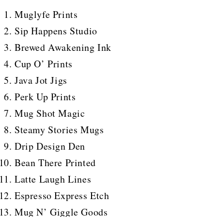
Muglyfe Prints
Sip Happens Studio
Brewed Awakening Ink
Cup O’ Prints
Java Jot Jigs
Perk Up Prints
Mug Shot Magic
Steamy Stories Mugs
Drip Design Den
Bean There Printed
Latte Laugh Lines
Espresso Express Etch
Mug N’ Giggle Goods