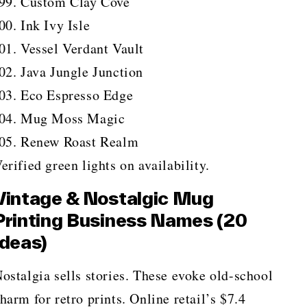
Custom Clay Cove
Ink Ivy Isle
Vessel Verdant Vault
Java Jungle Junction
Eco Espresso Edge
Mug Moss Magic
Renew Roast Realm
erified green lights on availability.
Vintage & Nostalgic Mug
Printing Business Names (20
Ideas)
ostalgia sells stories. These evoke old-school
harm for retro prints. Online retail’s $7.4