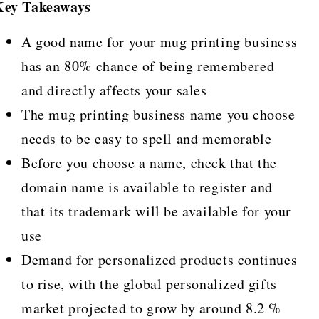
Key Takeaways
A good name for your mug printing business
has an 80% chance of being remembered
and directly affects your sales
The mug printing business name you choose
needs to be easy to spell and memorable
Before you choose a name, check that the
domain name is available to register and
that its trademark will be available for your
use
Demand for personalized products continues
to rise, with the global personalized gifts
market projected to grow by around 8.2 %