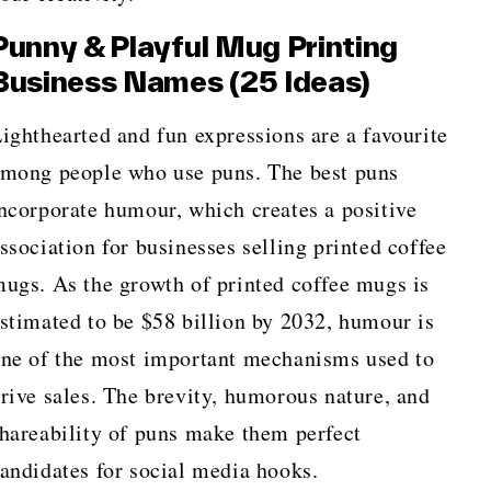
Punny & Playful Mug Printing
Business Names (25 Ideas)
ighthearted and fun expressions are a favourite
mong people who use puns. The best puns
ncorporate humour, which creates a positive
ssociation for businesses selling printed coffee
ugs. As the growth of printed coffee mugs is
stimated to be $58 billion by 2032, humour is
ne of the most important mechanisms used to
rive sales. The brevity, humorous nature, and
hareability of puns make them perfect
andidates for social media hooks.