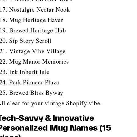
Nostalgic Nectar Nook
Mug Heritage Haven
Brewed Heritage Hub
Sip Story Scroll
Vintage Vibe Village
Mug Manor Memories
Ink Inherit Isle
Perk Pioneer Plaza
Brewed Bliss Byway
ll clear for your vintage Shopify vibe.
Tech-Savvy & Innovative
Personalized Mug Names (15