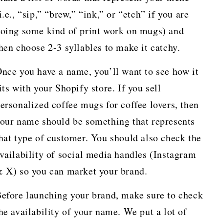
i.e., “sip,” “brew,” “ink,” or “etch” if you are
oing some kind of print work on mugs) and
hen choose 2-3 syllables to make it catchy.
nce you have a name, you’ll want to see how it
its with your Shopify store. If you sell
ersonalized coffee mugs for coffee lovers, then
our name should be something that represents
hat type of customer. You should also check the
vailability of social media handles (Instagram
 X) so you can market your brand.
efore launching your brand, make sure to check
he availability of your name. We put a lot of