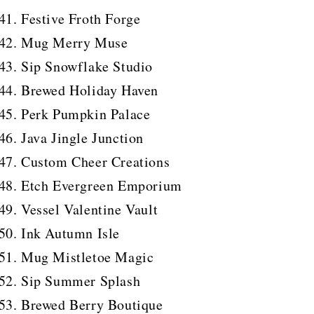
Festive Froth Forge
Mug Merry Muse
Sip Snowflake Studio
Brewed Holiday Haven
Perk Pumpkin Palace
Java Jingle Junction
Custom Cheer Creations
Etch Evergreen Emporium
Vessel Valentine Vault
Ink Autumn Isle
Mug Mistletoe Magic
Sip Summer Splash
Brewed Berry Boutique