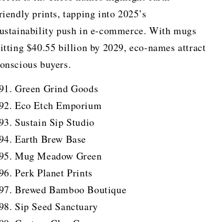
riendly prints, tapping into 2025’s
ustainability push in e-commerce. With mugs
itting $40.55 billion by 2029, eco-names attract
onscious buyers.
Green Grind Goods
Eco Etch Emporium
Sustain Sip Studio
Earth Brew Base
Mug Meadow Green
Perk Planet Prints
Brewed Bamboo Boutique
Sip Seed Sanctuary