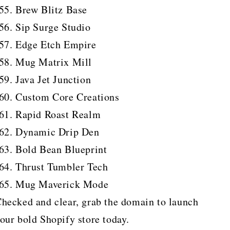
Brew Blitz Base
Sip Surge Studio
Edge Etch Empire
Mug Matrix Mill
Java Jet Junction
Custom Core Creations
Rapid Roast Realm
Dynamic Drip Den
Bold Bean Blueprint
Thrust Tumbler Tech
Mug Maverick Mode
hecked and clear, grab the domain to launch
our bold Shopify store today.