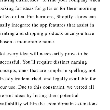
ooking for ideas for gifts or for their morning
offee or tea. Furthermore, Shopify stores can
asily integrate the app features that assist in
rinting and shipping products once you have
hosen a memorable name.
ot every idea will necessarily prove to be
uccessful. You’ll require distinct naming
oncepts, ones that are simple in spelling, not
lready trademarked, and legally available for
our use. Due to this constraint, we vetted all
resent ideas by listing their potential
vailability within the .com domain extensions