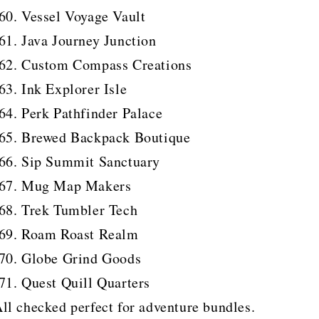
Vessel Voyage Vault
Java Journey Junction
Custom Compass Creations
Ink Explorer Isle
Perk Pathfinder Palace
Brewed Backpack Boutique
Sip Summit Sanctuary
Mug Map Makers
Trek Tumbler Tech
Roam Roast Realm
Globe Grind Goods
Quest Quill Quarters
ll checked perfect for adventure bundles.