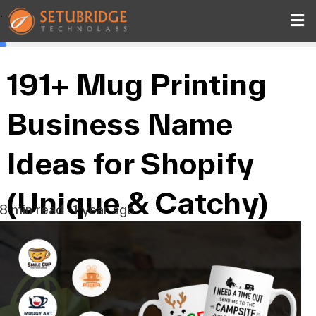
.
191+ Mug Printing
Business Name
Ideas for Shopify
(Unique & Catchy)
8 min read · 1 year ago