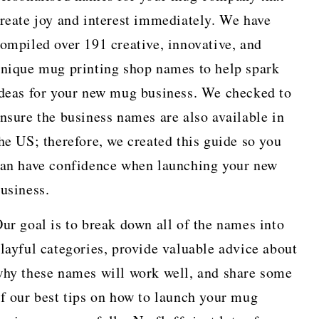
reate joy and interest immediately. We have
ompiled over 191 creative, innovative, and
nique mug printing shop names to help spark
deas for your new mug business. We checked to
nsure the business names are also available in
he US; therefore, we created this guide so you
an have confidence when launching your new
usiness.
ur goal is to break down all of the names into
layful categories, provide valuable advice about
hy these names will work well, and share some
f our best tips on how to launch your mug