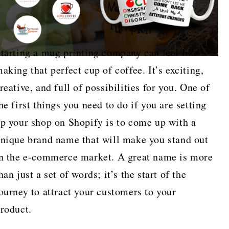
tarting a mug printing company can feel like
aking that perfect cup of coffee. It’s exciting,
reative, and full of possibilities for you. One of
he first things you need to do if you are setting
p your shop on Shopify is to come up with a
nique brand name that will make you stand out
n the e-commerce market. A great name is more
han just a set of words; it’s the start of the
ourney to attract your customers to your
roduct.