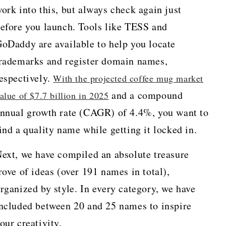
ork into this, but always check again just
efore you launch. Tools like TESS and
oDaddy are available to help you locate
rademarks and register domain names,
espectively.
With the projected coffee mug market
and a compound
alue of $7.7 billion in 2025
nnual growth rate (CAGR) of 4.4%, you want to
ind a quality name while getting it locked in.
ext, we have compiled an absolute treasure
rove of ideas (over 191 names in total),
rganized by style. In every category, we have
ncluded between 20 and 25 names to inspire
our creativity.