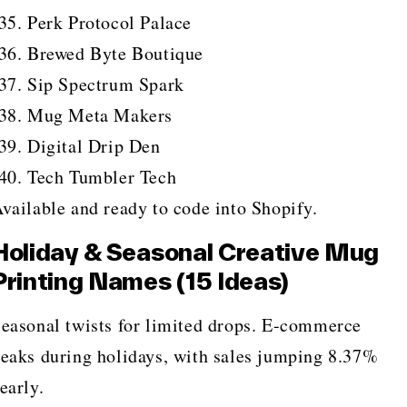
Perk Protocol Palace
Brewed Byte Boutique
Sip Spectrum Spark
Mug Meta Makers
Digital Drip Den
Tech Tumbler Tech
vailable and ready to code into Shopify.
Holiday & Seasonal Creative Mug
Printing Names (15 Ideas)
easonal twists for limited drops. E-commerce
eaks during holidays, with sales jumping 8.37%
early.