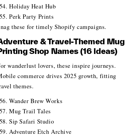
Holiday Heat Hub
Perk Party Prints
nag these for timely Shopify campaigns.
Adventure & Travel-Themed Mug
Printing Shop Names (16 Ideas)
or wanderlust lovers, these inspire journeys.
obile commerce drives 2025 growth, fitting
ravel themes.
Wander Brew Works
Mug Trail Tales
Sip Safari Studio
Adventure Etch Archive