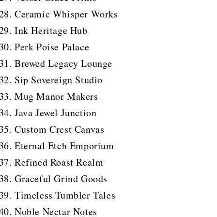
Ceramic Whisper Works
Ink Heritage Hub
Perk Poise Palace
Brewed Legacy Lounge
Sip Sovereign Studio
Mug Manor Makers
Java Jewel Junction
Custom Crest Canvas
Eternal Etch Emporium
Refined Roast Realm
Graceful Grind Goods
Timeless Tumbler Tales
Noble Nectar Notes