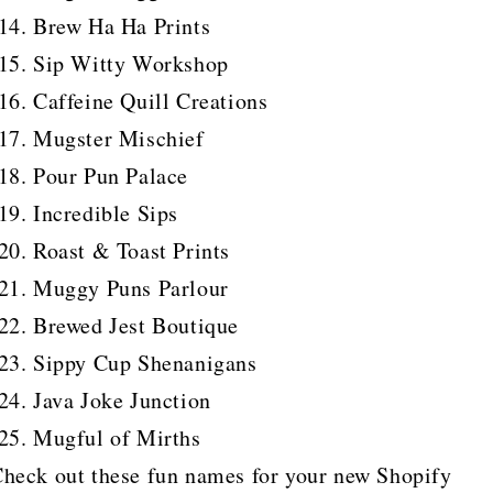
Brew Ha Ha Prints
Sip Witty Workshop
Caffeine Quill Creations
Mugster Mischief
Pour Pun Palace
Incredible Sips
Roast & Toast Prints
Muggy Puns Parlour
Brewed Jest Boutique
Sippy Cup Shenanigans
Java Joke Junction
Mugful of Mirths
heck out these fun names for your new Shopify