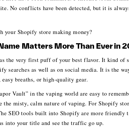
e. No conflicts have been detected, but it is alway
 Shopify store making ​‍​‌‍​‍‌​‍​‌‍​‍‌money?
Name Matters More Than Ever in 
our shop as the very first puff of your best flavor. It kind 
fy searches as well as on social media. It is the wa
 easy breaths, or high-quality gear.
Vapor Vault” in the vaping world are easy to rememb
e the misty, calm nature of vaping. For Shopify stor
 The SEO tools built into Shopify are more friendly 
into your title and see the traffic go up.