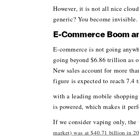
However, it is not all nice clou
generic? You become invisible. Try to
E-Commerce Boom and 
E-commerce​‍​‌‍​‍‌​‍​‌‍​‍‌ is not g
going beyond $6.86 trillion as o
New sales account for more than 
figure is expected to reach 7.4 t
with a leading mobile shopping
is powered, which makes it perf
If we consider vaping only, th
market) was at $40.71 billion in 2