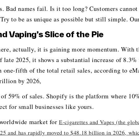
ds. Bad names fail. Is it too long? Customers cannot
 be as unique as possible but still simple. Our list is perfe
Vaping’s Slice of the Pie
oing anywhere, actually, it is gaining more momentum. Wit
f late 2025, it shows a substantial increase of 8.3%
one-fifth of the total retail sales, according to eM
rillion by 2026,
 of 59% of sales. Shopify is the platform where 10
ect for small businesses like yours.
e worldwide market for
E-cigarettes and Vapes (the glob
025 and has rapidly moved to $48.18 billion in 2026, whic