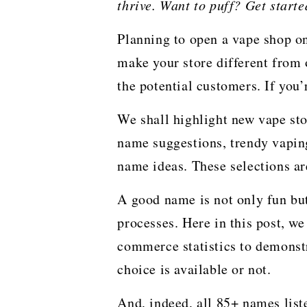
thrive. Want to puff? Get start
Planning to open a vape shop o
make your store different from 
the potential customers. If you
We shall highlight new vape sto
name suggestions, trendy vapin
name ideas. These selections a
A good name is not only fun but
processes. Here in this post, we 
commerce statistics to demonstra
choice is available or not.
And, indeed, all 85+ names lis