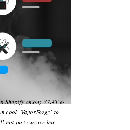
cess on Shopify among $7.4T e-
om cool ‘VaporForge’ to
ll not just survive but