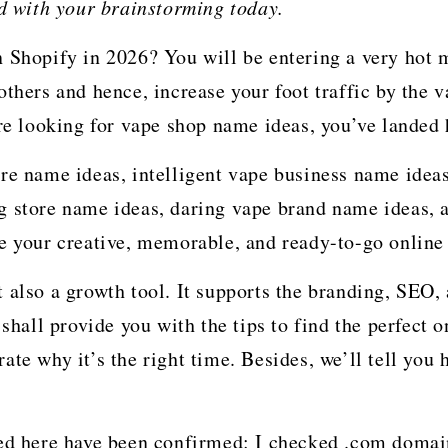
ed with your brainstorming today.
n Shopify in 2026? You will be entering a very hot
others and hence, increase your foot traffic by the
’re looking for vape shop name ideas, you’ve landed 
re name ideas, intelligent vape business name idea
g store name ideas, daring vape brand name ideas, 
re your creative, memorable, and ready-to-go onlin
 also a growth tool. It supports the branding, SEO, 
shall provide you with the tips to find the perfect on
te why it’s the right time. Besides, we’ll tell you h
ted here have been confirmed: I checked .com domai