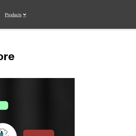
Products
ore