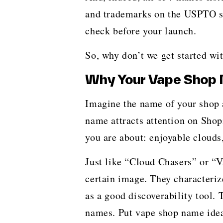
and trademarks on the USPTO sit
check before your launch.
So, why don’t we get started with your
Why Your Vape Shop 
Imagine​‍​‌‍​‍‌​‍​‌‍​‍‌ the name of y
name attracts attention on Shopi
you are about: enjoyable clouds,
Just like “Cloud Chasers” or “
certain image. They characteriz
as a good discoverability tool.
names. Put vape shop name ideas 