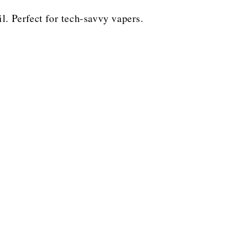
il. Perfect for tech-savvy vapers.