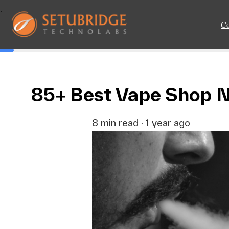
.
C
85+ Best Vape Shop N
8 min read · 1 year ago