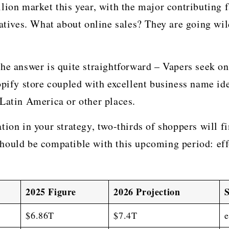
billion market this year, with the major contributing
natives. What about online sales? They are going wi
he answer is quite straightforward – Vapers seek onl
opify store coupled with excellent business name id
 Latin America or other places.
ion in your strategy, two-thirds of shoppers will fin
ould be compatible with this upcoming period: effo
2025 Figure
2026 Projection
$6.86T
$7.4T