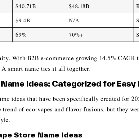
$40.71B
$48.18B
R
$9.4B
N/A
S
69%
70%+
S
nity. With B2B e-commerce growing 14.5% CAGR th
 A smart name ties it all together.
Name Ideas: Categorized for Easy 
vape shop name ideas that have been specifically created f
e trend of eco-vapes and flavor fusions, but they w
yle.
ape Store Name Ideas