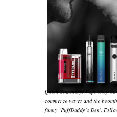
Quick Summary:
Vape​‍​‌‍​‍‌​‍​
commerce waves and the booming
funny ‘PuffDaddy’s Den’. Follow 