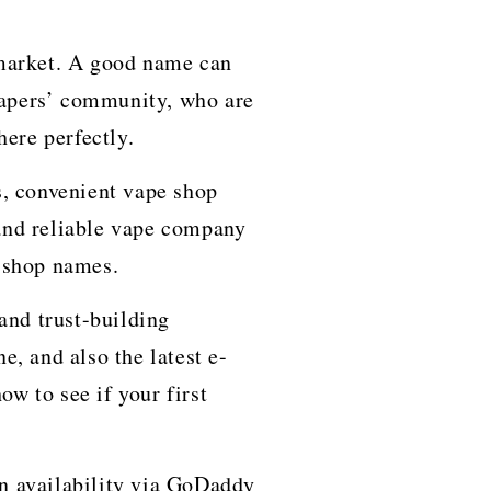
 market. A good name can
 vapers’ community, who are
here perfectly.
s, convenient vape shop
and reliable vape company
e shop names.
and trust-building
e, and also the latest e-
ow to see if your first
n availability via GoDaddy