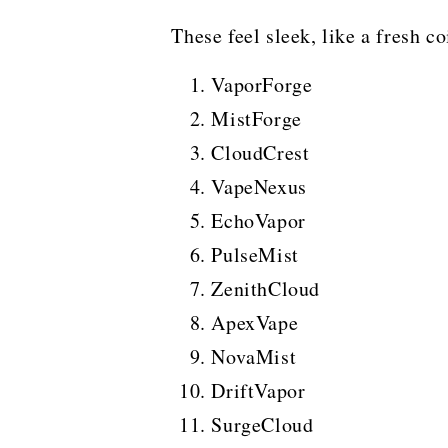
These feel sleek, like a fresh co
VaporForge
MistForge
CloudCrest
VapeNexus
EchoVapor
PulseMist
ZenithCloud
ApexVape
NovaMist
DriftVapor
SurgeCloud