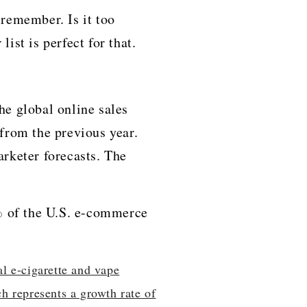
 remember. Is it too
ct for ​‍​‌‍​‍‌​‍​‌‍​‍‌that.
h the global online sales
 from the previous year.
arketer forecasts. The
% of the U.S. e-commerce
al e-cigarette and vape
h represents a growth rate of