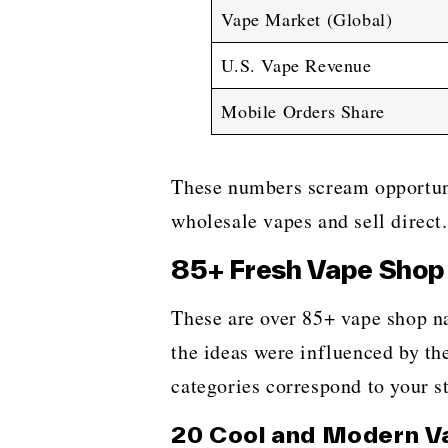
Vape Market (Global)
U.S. Vape Revenue
Mobile Orders Share
These numbers scream opportu
wholesale vapes and sell direct.
85+ Fresh Vape Shop 
These​‍​‌‍​‍‌​‍​‌‍​‍‌ are over 85+ 
the ideas were influenced by th
categories correspond to your st
20 Cool and Modern V