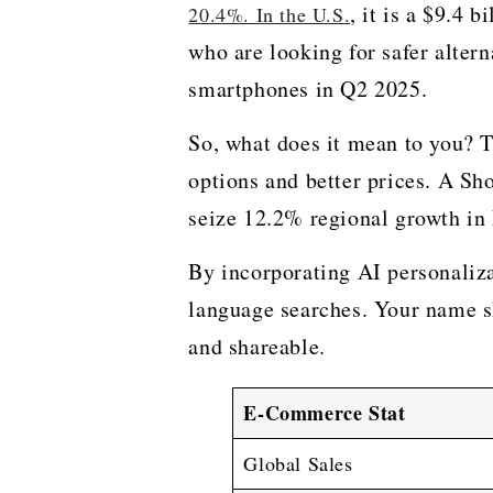
, it is a $9.4 
20.4%. In the U.S.
who are looking for safer alter
smartphones in Q2 2025.
So, what does it mean to you? T
options and better prices. A Sh
seize 12.2% regional growth in
By incorporating AI personalizat
language searches. Your name sh
and ​‍​‌‍​‍‌​‍​‌‍​‍‌shareable.
E-Commerce Stat
Global Sales