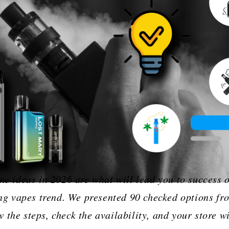
‌‍​‍‌ shop name ideas in 2026 are what will lead you to suc
 vapes trend. We presented 90 checked options fr
the steps, check the availability, and your store wi