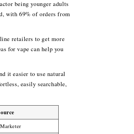
 factor being younger adults
ld, with 69% of orders from
ine retailers to get more
eas for vape can help you
d it easier to use natural
rtless, easily searchable,
Source
eMarketer