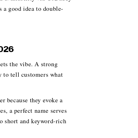
s a good idea to double-
2026
of sets the vibe. A strong
y to tell customers what
er because they evoke a
es, a perfect name serves
to short and keyword-rich