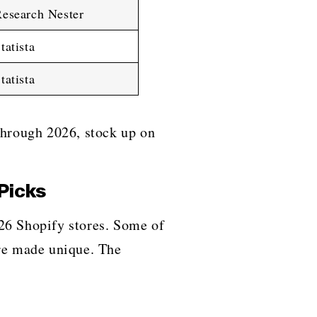
esearch Nester
tatista
tatista
rough 2026, stock up on
Picks
or 2026 Shopify stores. Some of
ere made unique. The