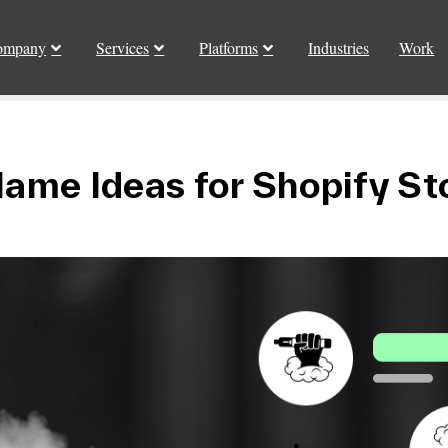
ompany
Services
Platforms
Industries
Work
ame Ideas for Shopify St