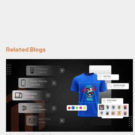
Related Blogs