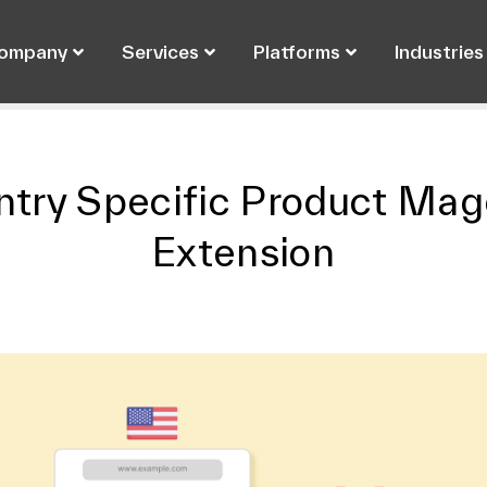
ompany
Services
Platforms
Industries
ntry Specific Product Mag
Extension