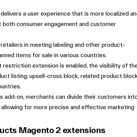
delivers a user experience that is more localized a
ost both consumer engagement and customer
etailers in meeting labeling and other product-
anned items for sale in various countries.
estriction extension is enabled, the visibility of th
ct listing, upsell-cross block, related product block
ountries.
is add-on, merchants can divide their customers int
n, allowing for more precise and effective marketing
ducts Magento 2 extensions