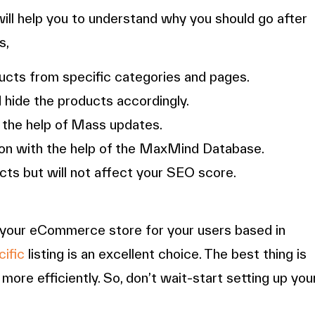
will help you to understand why you should go after
s,
ucts from specific categories and pages.
 hide the products accordingly.
 the help of Mass updates.
tion with the help of the MaxMind Database.
cts but will not affect your SEO score.
ze your eCommerce store for your users based in
ific
listing is an excellent choice. The best thing is
ore efficiently. So, don’t wait-start setting up you