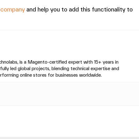
r company
and help you to add this functionality to
nolabs, is a Magento-certified expert with 15+ years in
y led global projects, blending technical expertise and
performing online stores for businesses worldwide.