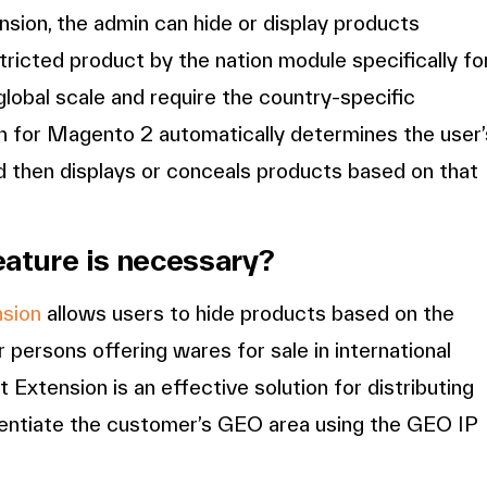
sion, the admin can hide or display products
ricted product by the nation module specifically fo
global scale and require the country-specific
n for Magento 2 automatically determines the user’
d then displays or conceals products based on that
eature is necessary?
nsion
allows users to hide products based on the
r persons offering wares for sale in international
xtension is an effective solution for distributing
ferentiate the customer’s GEO area using the GEO IP