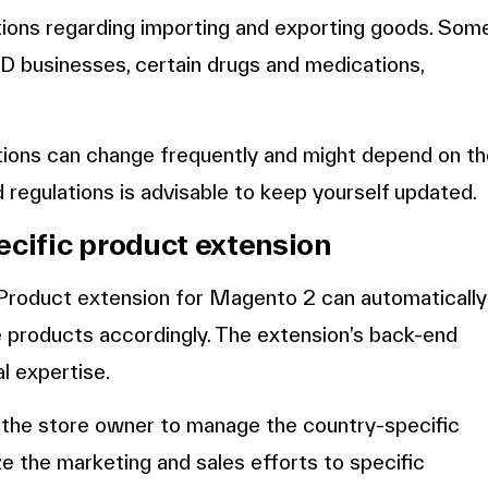
tions regarding importing and exporting goods. Som
 businesses, certain drugs and medications,
ctions can change frequently and might depend on t
d regulations is advisable to keep yourself updated.
ecific product extension
 Product extension for Magento 2 can automatically
de products accordingly. The extension’s back-end
al expertise.
 the store owner to manage the country-specific
e the marketing and sales efforts to specific