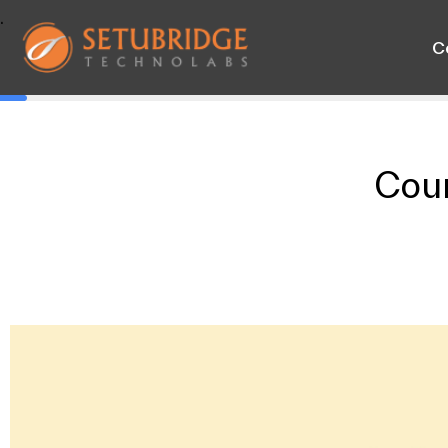
.
C
Cou