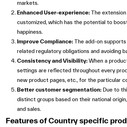
markets.
Enhanced User-experience:
The extension 
customized, which has the potential to bo
happiness.
Improve Compliance:
The add-on supports r
related regulatory obligations and avoiding b
Consistency and Visibility:
When a product r
settings are reflected throughout every produ
new product pages, etc., for the particular c
Better customer segmentation:
Due to th
distinct groups based on their national origi
and sales.
Features of Country specific pro