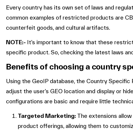
Every country has its own set of laws and regula
common examples of restricted products are CBD
counterfeit goods, and cultural artifacts.
NOTE:-
It’s important to know that these restri
specific product. So, checking the latest laws an
Benefits of choosing a country sp
Using the GeoIP database, the Country Specific
adjust the user’s GEO location and display or hi
configurations are basic and require little technic
Targeted Marketing:
The extensions allow
product offerings, allowing them to customiz