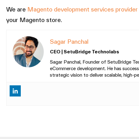
We are
Magento development services provide
your Magento store.
Sagar Panchal
CEO | SetuBridge Technolabs
Sagar Panchal, Founder of SetuBridge Tech
eCommerce development. He has successfull
strategic vision to deliver scalable, high-