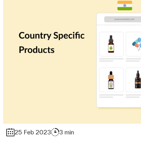
25 Feb 2023
3 min