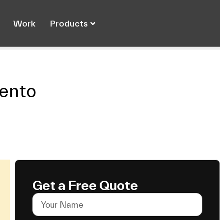
Work
Products
ento
Get a Free Quote