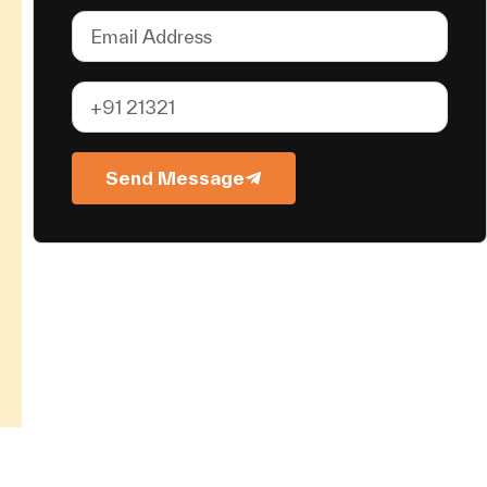
Send Message