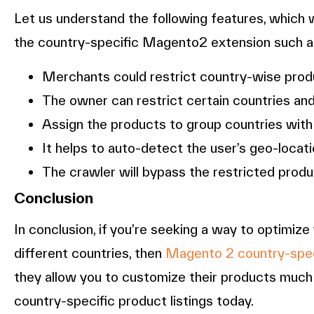
Let us understand the following features, which 
the country-specific Magento2 extension such a
Merchants could restrict country-wise prod
The owner can restrict certain countries and
Assign the products to group countries with
It helps to auto-detect the user’s geo-loca
The crawler will bypass the restricted produ
Conclusion
In conclusion, if you’re seeking a way to optimi
different countries, then
Magento 2 country-spec
they allow you to customize their products much m
country-specific product listings today.