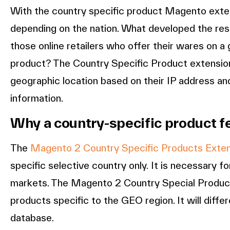
With the country specific product Magento exten
depending on the nation. What developed the rest
those online retailers who offer their wares on a 
product? The Country Specific Product extensio
geographic location based on their IP address an
information.
Why a country-specific product f
The
Magento 2 Country Specific Products Exte
specific selective country only. It is necessary fo
markets. The Magento 2 Country Special Product E
products specific to the GEO region. It will dif
database.