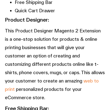
Free Shipping Bar
Quick Cart Drawer
Product Designer:
This Product Designer Magento 2 Extension
is a one-stop solution for products & online
printing businesses that will give your
customer an option of creating and
customizing different products online like t-
shirts, phone covers, mugs, or caps. This allows
your customer to create an amazing
web to
print
personalized products for your
eCommerce store.
Free Shipping Bar: