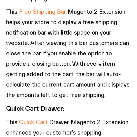
This
Free Shipping Bar
Magento 2 Extension
helps your store to display a free shipping
notification bar with little space on your
website. After viewing this bar customers can
close the bar if you enable the option to
provide a closing button. With every item
getting added to the cart, the bar will auto-
calculate the current cart amount and displays
the amounts left to get free shipping.
Quick Cart Drawer:
This
Quick Cart
Drawer Magento 2 Extension
enhances your customer’s shopping