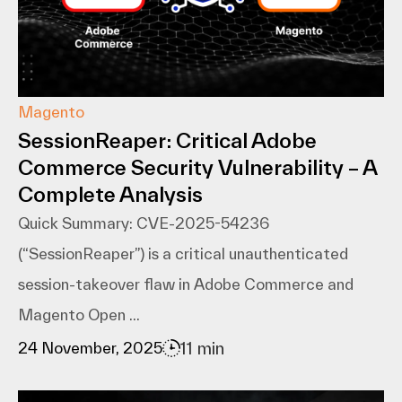
Magento
SessionReaper: Critical Adobe
Commerce Security Vulnerability – A
Complete Analysis
Quick Summary: CVE-2025-54236
(“SessionReaper”) is a critical unauthenticated
session-takeover flaw in Adobe Commerce and
Magento Open ...
11 min
24 November, 2025