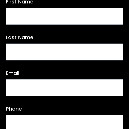
First Name
Last Name
Email
Phone