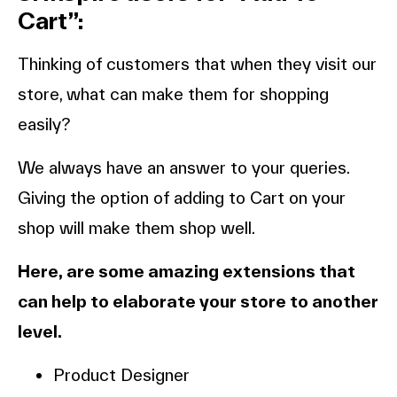
Cart”:
Thinking of customers that when they visit our
store, what can make them for shopping
easily?
We always have an answer to your queries.
Giving the option of adding to Cart on your
shop will make them shop well.
Here, are some amazing extensions that
can help to elaborate your store to another
level.
Product Designer