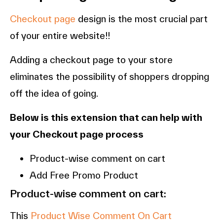
Checkout page
design is the most crucial part
of your entire website!!
Adding a checkout page to your store
eliminates the possibility of shoppers dropping
off the idea of going.
Below is this extension that can help with
your Checkout page process
Product-wise comment on cart
Add Free Promo Product
Product-wise comment on cart:
This
Product Wise Comment On Cart