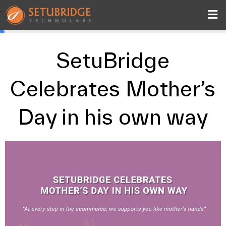
.
SetuBridge
Celebrates Mother’s
Day in his own way