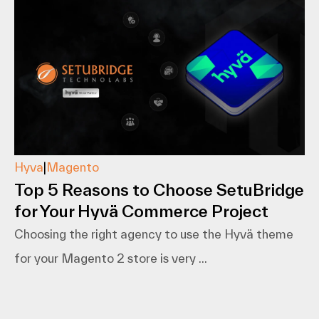
Hyva
|
Magento
Top 5 Reasons to Choose SetuBridge
for Your Hyvä Commerce Project
Choosing the right agency to use the Hyvä theme
for your Magento 2 store is very ...