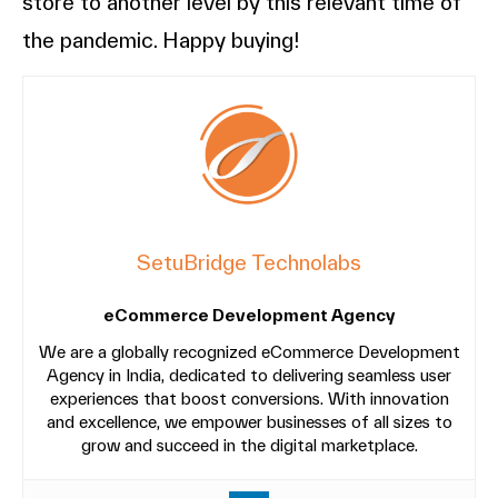
store to another level by this relevant time of
the pandemic. Happy buying!
SetuBridge Technolabs
eCommerce Development Agency
We are a globally recognized eCommerce Development
Agency in India, dedicated to delivering seamless user
experiences that boost conversions. With innovation
and excellence, we empower businesses of all sizes to
grow and succeed in the digital marketplace.