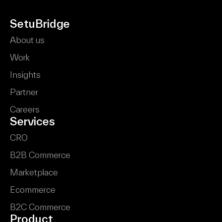
SetuBridge
About us
Work
Insights
Partner
Careers
Services
CRO
B2B Commerce
Marketplace
Ecommerce
B2C Commerce
Product