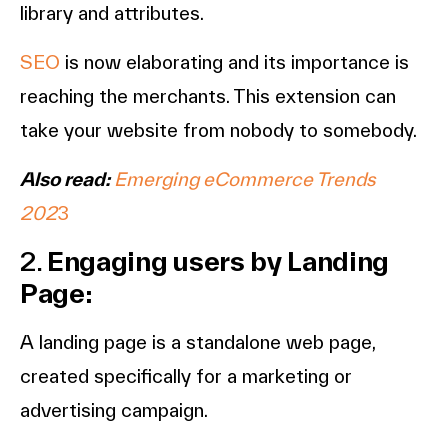
library and attributes.
SEO
is now elaborating and its importance is
reaching the merchants. This extension can
take your website from nobody to somebody.
Also read:
Emerging eCommerce Trends
202
3
2.
Engaging users by Landing
Page:
A landing page is a standalone web page,
created specifically for a marketing or
advertising campaign.