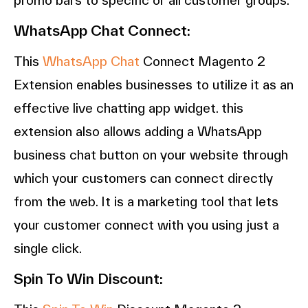
WhatsApp Chat Connect:
This
WhatsApp Chat
Connect Magento 2
Extension enables businesses to utilize it as an
effective live chatting app widget. this
extension also allows adding a WhatsApp
business chat button on your website through
which your customers can connect directly
from the web. It is a marketing tool that lets
your customer connect with you using just a
single click.
Spin To Win Discount: