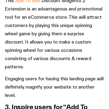
This
Spin To Win
Discount Magento 2
Extension is an advantageous and promotional
tool for an eCommerce store. This will attract
customers by playing this unique spinning
wheel game by giving them a surprise
discount. It allows you to make a custom
spinning wheel for various occasions
consisting of various discounts & reward
patterns.
Engaging users for having this landing page will
definitely magnify your website to another
level.
3. Inspire users for “Add To