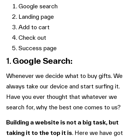
Google search
Landing page
Add to cart
Check out
Success page
1.
Google Search:
Whenever we decide what to buy gifts. We
always take our device and start surfing it.
Have you ever thought that whatever we
search for, why the best one comes to us?
Building a website is not a big task, but
taking it to the top it is
. Here we have got