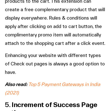
products to the cart. This extension can
create a free complementary product that will
display everywhere. Rules & conditions will
apply after clicking on add to cart button, the
complimentary promo item will automatically
attach to the shopping cart after a click event.
Enhancing your website with different types
of Check out pages is always a good option to
have.
Also read:
Top 5 Payment Gateways in India
(2021)
5.
Increment of Success Page