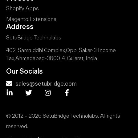
Shopify Apps
Magento Extensions
Address
SetuBridge Technolabs
402, Samruddhi Complex,
Opp. Sakar-3 Income
Tax,
Ahmedabad-380014.
Gujarat, India
Our Socials
sales@setubridge.com
© 2012 – 2026 SetuBridge Technolabs. All rights
reserved.