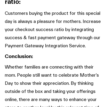
ratio:
Customers buying the product for this special
day is always a pleasure for mothers. Increase
your checkout success ratio by integrating
success & fast payment gateway through our
Payment Gateway Integration Service.
Conclusion:
Whether families are connecting with their
mom. People still want to celebrate Mother’s
Day to show their appreciation. By thinking
outside of the box and taking your offerings
online, there are many ways to enhance your