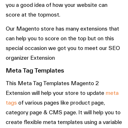
you a good idea of how your website can
score at the topmost.
Our Magento store has many extensions that
can help you to score on the top but on this
special occasion we got you to meet our SEO
organizer Extension
Meta Tag Templates
This Meta Tag Templates Magento 2
Extension will help your store to update
meta
tags
of various pages like product page,
category page & CMS page. It will help you to
create flexible meta templates using a variable