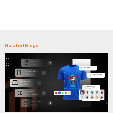
Related Blogs