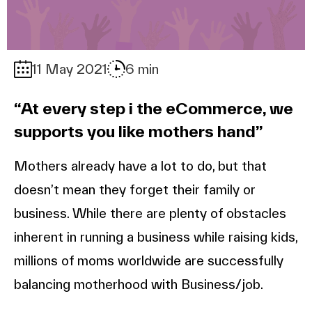
11 May 2021
6 min
“At every step i the eCommerce, we
supports you like mothers hand”
Mothers already have a lot to do, but that
doesn’t mean they forget their family or
business. While there are plenty of obstacles
inherent in running a business while raising kids,
millions of moms worldwide are successfully
balancing motherhood with Business/job.