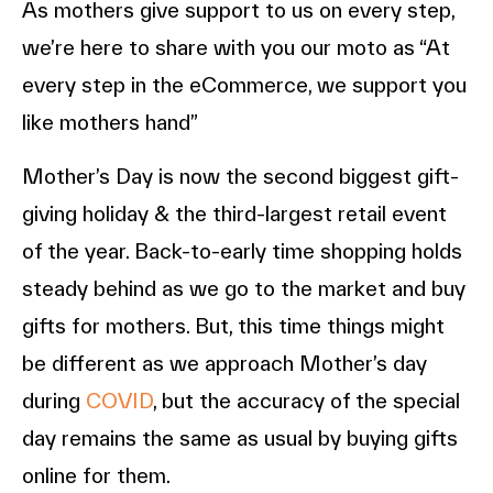
As mothers give support to us on every step,
we’re here to share with you our moto as “At
every step in the eCommerce, we support you
like mothers hand”
Mother’s Day is now the second biggest gift-
giving holiday & the third-largest retail event
of the year. Back-to-early time shopping holds
steady behind as we go to the market and buy
gifts for mothers. But, this time things might
be different as we approach Mother’s day
during
COVID
, but the accuracy of the special
day remains the same as usual by buying gifts
online for them.