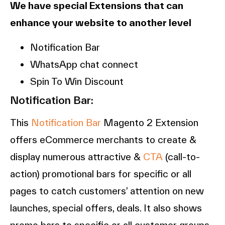
We have special Extensions that can
enhance your website to another level
Notification Bar
WhatsApp chat connect
Spin To Win Discount
Notification Bar:
This
Notification Bar
Magento 2 Extension
offers eCommerce merchants to create &
display numerous attractive &
CTA
(call-to-
action) promotional bars for specific or all
pages to catch customers’ attention on new
launches, special offers, deals. It also shows
promo bars to specific or all customer groups.