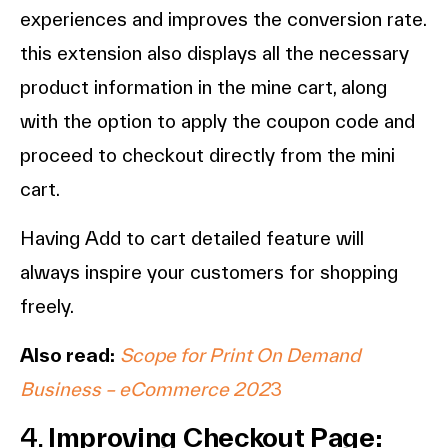
experiences and improves the conversion rate.
this extension also displays all the necessary
product information in the mine cart, along
with the option to apply the coupon code and
proceed to checkout directly from the mini
cart.
Having Add to cart detailed feature will
always inspire your customers for shopping
freely.
Also read:
Scope for Print On Demand
Business – eCommerce 202
3
4.
Improving Checkout Page: