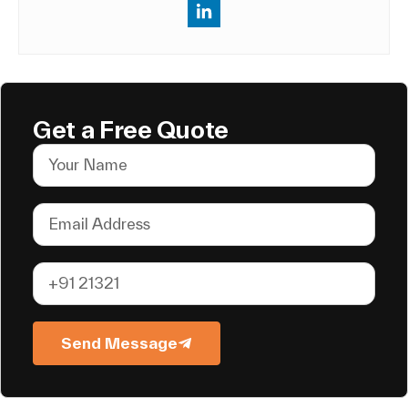
Get a Free Quote
Send Message