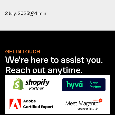
4 min
2 July, 2025
GET IN TOUCH
We're here to assist
you.
Reach out anytime.