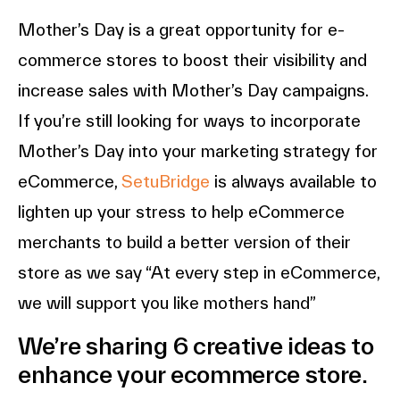
Mother’s Day is a great opportunity for e-
commerce stores to boost their visibility and
increase sales with Mother’s Day campaigns.
If you’re still looking for ways to incorporate
Mother’s Day into your marketing strategy for
eCommerce,
SetuBridge
is always available to
lighten up your stress to help eCommerce
merchants to build a better version of their
store as we say “At every step in eCommerce,
we will support you like mothers hand”
We’re sharing 6 creative ideas to
enhance your ecommerce store.