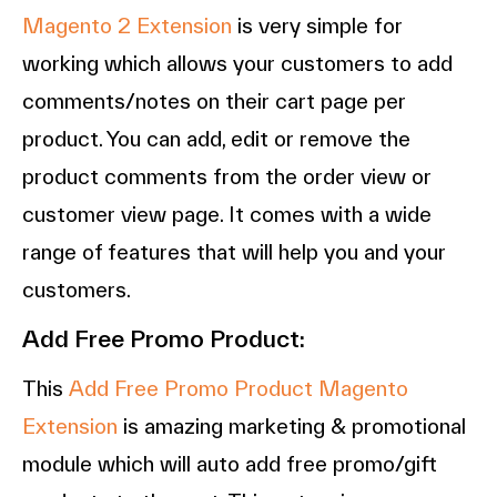
Magento 2 Extension
is very simple for
working which allows your customers to add
comments/notes on their cart page per
product. You can add, edit or remove the
product comments from the order view or
customer view page. It comes with a wide
range of features that will help you and your
customers.
Add Free Promo Product:
This
Add Free Promo Product Magento
Extension
is amazing marketing & promotional
module which will auto add free promo/gift