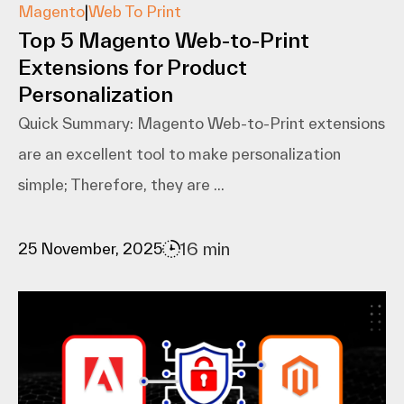
Magento
|
Web To Print
Top 5 Magento Web-to-Print
Extensions for Product
Personalization
Quick Summary: Magento​‍​‌‍​‍‌​‍​‌‍​‍‌ Web-to-Print extensions
are an excellent tool to make personalization
simple; Therefore, they are ...
16 min
25 November, 2025