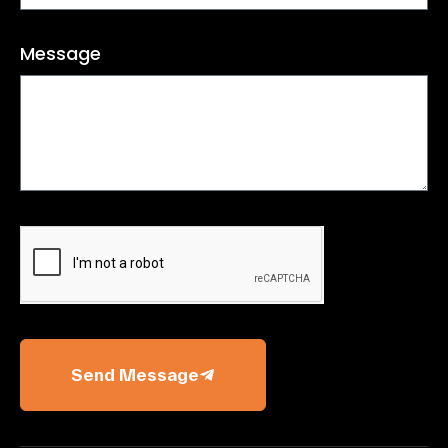
Message
Send Message