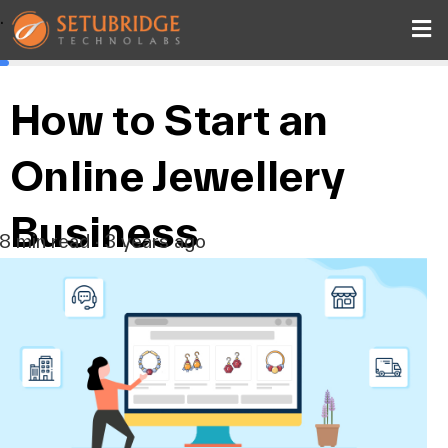
.
How to Start an
Online Jewellery
Business
8 min read · 3 years ago