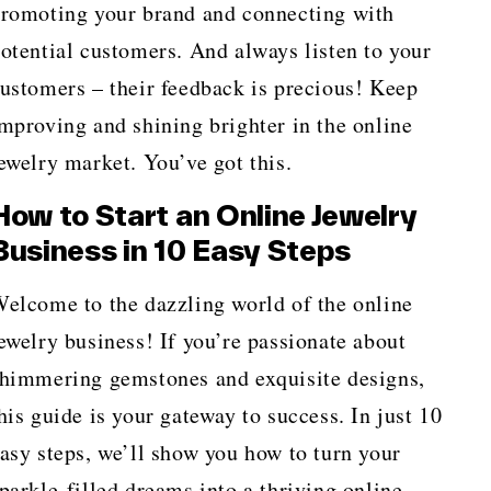
romoting your brand and connecting with
otential customers. And always listen to your
ustomers – their feedback is precious! Keep
mproving and shining brighter in the online
ewelry market. You’ve got this.
How to Start an Online Jewelry
Business in 10 Easy Steps
elcome to the dazzling world of the online
ewelry business! If you’re passionate about
himmering gemstones and exquisite designs,
his guide is your gateway to success. In just 10
asy steps, we’ll show you how to turn your
parkle-filled dreams into a thriving online