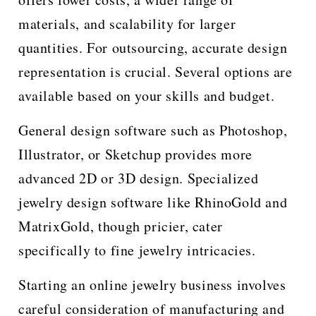
materials, and scalability for larger
quantities. For outsourcing, accurate design
representation is crucial. Several options are
available based on your skills and budget.
General design software such as Photoshop,
Illustrator, or Sketchup provides more
advanced 2D or 3D design. Specialized
jewelry design software like RhinoGold and
MatrixGold, though pricier, cater
specifically to fine jewelry intricacies.
Starting an online jewelry business involves
careful consideration of manufacturing and