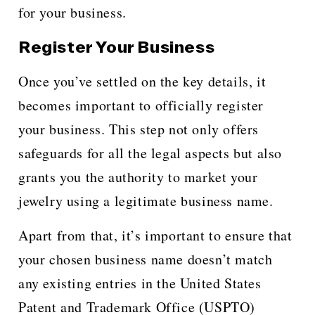
for your business.
Register Your Business
Once you’ve settled on the key details, it
becomes important to officially register
your business. This step not only offers
safeguards for all the legal aspects but also
grants you the authority to market your
jewelry using a legitimate business name.
Apart from that, it’s important to ensure that
your chosen business name doesn’t match
any existing entries in the United States
Patent and Trademark Office (USPTO)