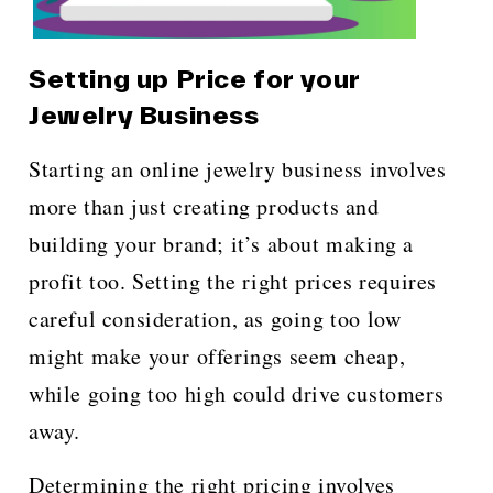
Setting up Price for your
Jewelry Business
Starting an online jewelry business involves
more than just creating products and
building your brand; it’s about making a
profit too. Setting the right prices requires
careful consideration, as going too low
might make your offerings seem cheap,
while going too high could drive customers
away.
Determining the right pricing involves