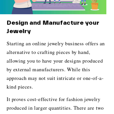
Design and Manufacture your
Jewelry
Starting an online jewelry business offers an
alternative to crafting pieces by hand,
allowing you to have your designs produced
by external manufacturers. While this
approach may not suit intricate or one-of-a-
kind pieces.
It proves cost-effective for fashion jewelry
produced in larger quantities. There are two