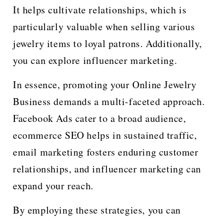
It helps cultivate relationships, which is
particularly valuable when selling various
jewelry items to loyal patrons. Additionally,
you can explore influencer marketing.
In essence, promoting your Online Jewelry
Business demands a multi-faceted approach.
Facebook Ads cater to a broad audience,
ecommerce SEO helps in sustained traffic,
email marketing fosters enduring customer
relationships, and influencer marketing can
expand your reach.
By employing these strategies, you can