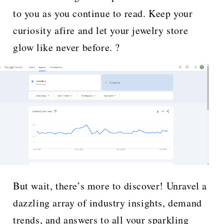
to you as you continue to read. Keep your
curiosity afire and let your jewelry store
glow like never before. ?
But wait, there’s more to discover! Unravel a
dazzling array of industry insights, demand
trends, and answers to all your sparkling