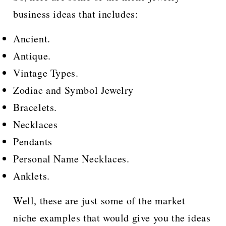
business ideas that includes:
Ancient.
Antique.
Vintage Types.
Zodiac and Symbol Jewelry
Bracelets.
Necklaces
Pendants
Personal Name Necklaces.
Anklets.
Well, these are just some of the market
niche examples that would give you the ideas