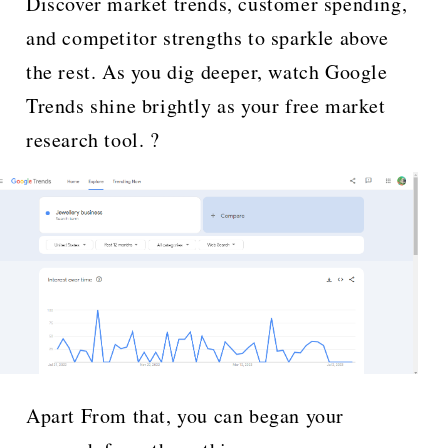
Discover market trends, customer spending,
and competitor strengths to sparkle above
the rest. As you dig deeper, watch Google
Trends shine brightly as your free market
research tool. ?
Apart From that, you can began your