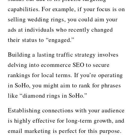
capabilities. For example, if your focus is on
selling wedding rings, you could aim your
ads at individuals who recently changed
their status to “engaged.”
Building a lasting traffic strategy involves
delving into ecommerce SEO to secure
rankings for local terms. If you’re operating
in SoHo, you might aim to rank for phrases
like “diamond rings in SoHo.”
Establishing connections with your audience
is highly effective for long-term growth, and
email marketing is perfect for this purpose.