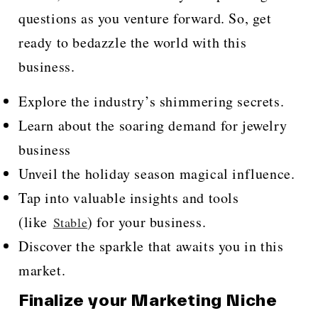
questions as you venture forward. So, get
ready to bedazzle the world with this
business.
Explore the industry’s shimmering secrets.
Learn about the soaring demand for jewelry
business
Unveil the holiday season magical influence.
Tap into valuable insights and tools
(like
) for your business.
Stable
Discover the sparkle that awaits you in this
market.
Finalize your Marketing Niche