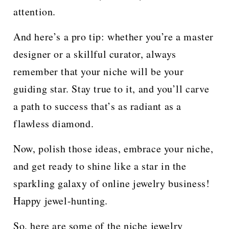
attention.
And here’s a pro tip: whether you’re a master
designer or a skillful curator, always
remember that your niche will be your
guiding star. Stay true to it, and you’ll carve
a path to success that’s as radiant as a
flawless diamond.
Now, polish those ideas, embrace your niche,
and get ready to shine like a star in the
sparkling galaxy of online jewelry business!
Happy jewel-hunting.
So, here are some of the niche jewelry