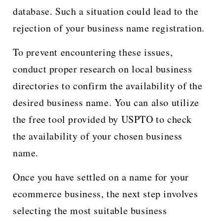
database. Such a situation could lead to the
rejection of your business name registration.
To prevent encountering these issues,
conduct proper research on local business
directories to confirm the availability of the
desired business name. You can also utilize
the free tool provided by USPTO to check
the availability of your chosen business
name.
Once you have settled on a name for your
ecommerce business, the next step involves
selecting the most suitable business