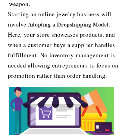
weapon.
Starting an online jewelry business will
involve
.
Adopting a Dropshipping Model
Here, your store showcases products, and
when a customer buys a supplier handles
fulfillment. No inventory management is
needed allowing entrepreneurs to focus on
promotion rather than order handling.