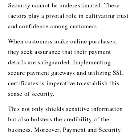
Security cannot be underestimated. These
factors play a pivotal role in cultivating trust
and confidence among customers.
When customers make online purchases,
they seek assurance that their payment
details are safeguarded. Implementing
secure payment gateways and utilizing SSL
certificates is imperative to establish this
sense of security.
This not only shields sensitive information
but also bolsters the credibility of the
business. Moreover, Payment and Security