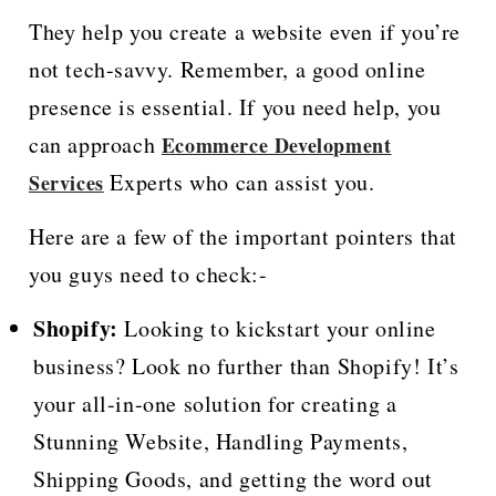
They help you create a website even if you’re
not tech-savvy. Remember, a good online
presence is essential. If you need help, you
can approach
Ecommerce Development
Experts who can assist you.
Services
Here are a few of the important pointers that
you guys need to check:-
Shopify:
Looking to kickstart your online
business? Look no further than Shopify! It’s
your all-in-one solution for creating a
Stunning Website, Handling Payments,
Shipping Goods, and getting the word out