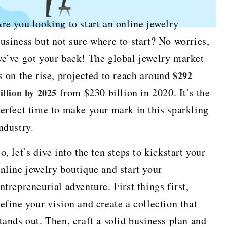
re you looking to start an online jewelry
usiness but not sure where to start? No worries,
e’ve got your back! The global jewelry market
s on the rise, projected to reach around
$292
from $230 billion in 2020. It’s the
illion by 2025
erfect time to make your mark in this sparkling
ndustry.
o, let’s dive into the ten steps to kickstart your
nline jewelry boutique and start your
ntrepreneurial adventure. First things first,
efine your vision and create a collection that
tands out. Then, craft a solid business plan and