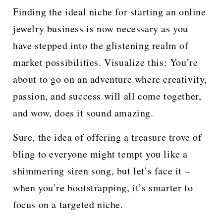
Finding the ideal niche for starting an online
jewelry business is now necessary as you
have stepped into the glistening realm of
market possibilities. Visualize this: You’re
about to go on an adventure where creativity,
passion, and success will all come together,
and wow, does it sound amazing.
Sure, the idea of offering a treasure trove of
bling to everyone might tempt you like a
shimmering siren song, but let’s face it –
when you’re bootstrapping, it’s smarter to
focus on a targeted niche.