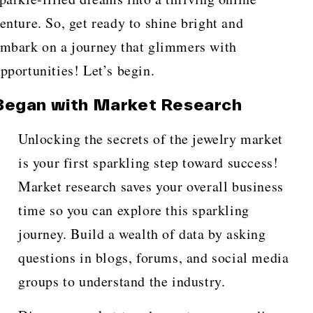
enture. So, get ready to shine bright and
mbark on a journey that glimmers with
pportunities! Let’s begin.
Began with Market Research
Unlocking the secrets of the jewelry market
is your first sparkling step toward success!
Market research saves your overall business
time so you can explore this sparkling
journey. Build a wealth of data by asking
questions in blogs, forums, and social media
groups to understand the industry.