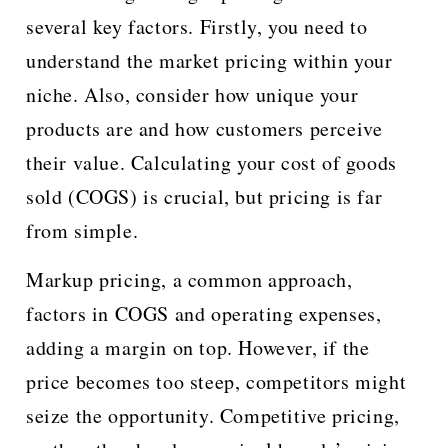
several key factors. Firstly, you need to
understand the market pricing within your
niche. Also, consider how unique your
products are and how customers perceive
their value. Calculating your cost of goods
sold (COGS) is crucial, but pricing is far
from simple.
Markup pricing, a common approach,
factors in COGS and operating expenses,
adding a margin on top. However, if the
price becomes too steep, competitors might
seize the opportunity. Competitive pricing,