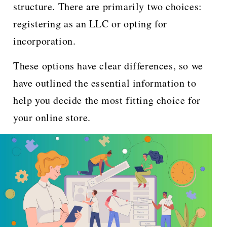
structure. There are primarily two choices:
registering as an LLC or opting for
incorporation.
These options have clear differences, so we
have outlined the essential information to
help you decide the most fitting choice for
your online store.