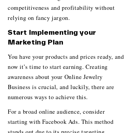
competitiveness and profitability without
relying on fancy jargon.
Start Implementing your
Marketing Plan
You have your products and prices ready, and
now it’s time to start earning. Creating
awareness about your Online Jewelry
Business is crucial, and luckily, there are
numerous ways to achieve this.
For a broad online audience, consider
starting with Facebook Ads. This method
stands out due to its precise targeting