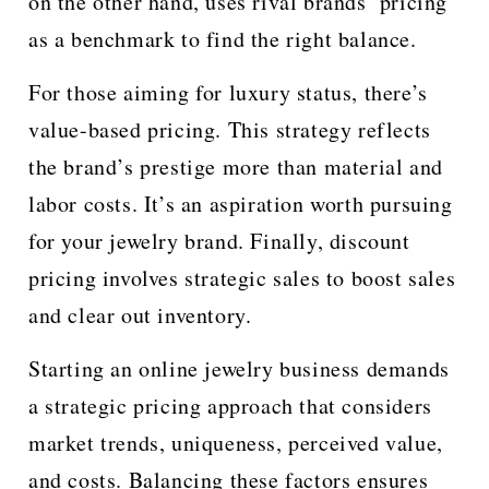
on the other hand, uses rival brands’ pricing
as a benchmark to find the right balance.
For those aiming for luxury status, there’s
value-based pricing. This strategy reflects
the brand’s prestige more than material and
labor costs. It’s an aspiration worth pursuing
for your jewelry brand. Finally, discount
pricing involves strategic sales to boost sales
and clear out inventory.
Starting an online jewelry business demands
a strategic pricing approach that considers
market trends, uniqueness, perceived value,
and costs. Balancing these factors ensures