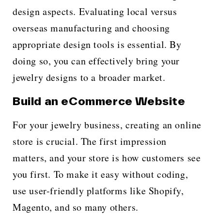
design aspects. Evaluating local versus
overseas manufacturing and choosing
appropriate design tools is essential. By
doing so, you can effectively bring your
jewelry designs to a broader market.
Build an eCommerce Website
For your jewelry business, creating an online
store is crucial. The first impression
matters, and your store is how customers see
you first. To make it easy without coding,
use user-friendly platforms like Shopify,
Magento, and so many others.