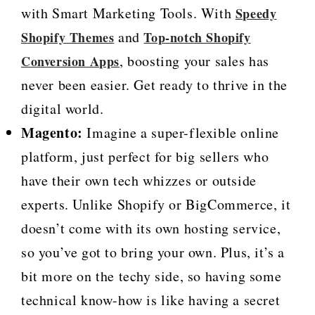
with Smart Marketing Tools. With
Speedy
and
Shopify Themes
Top-notch Shopify
, boosting your sales has
Conversion Apps
never been easier. Get ready to thrive in the
digital world.
Magento:
Imagine a super-flexible online
platform, just perfect for big sellers who
have their own tech whizzes or outside
experts. Unlike Shopify or BigCommerce, it
doesn’t come with its own hosting service,
so you’ve got to bring your own. Plus, it’s a
bit more on the techy side, so having some
technical know-how is like having a secret