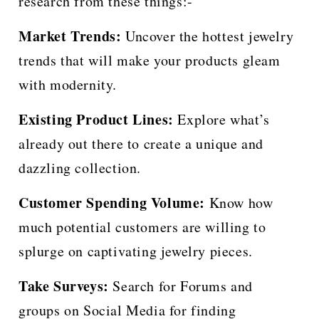
research from these things:-
Market Trends:
Uncover the hottest jewelry
trends that will make your products gleam
with modernity.
Existing Product Lines:
Explore what’s
already out there to create a unique and
dazzling collection.
Customer Spending Volume:
Know how
much potential customers are willing to
splurge on captivating jewelry pieces.
Take Surveys:
Search for Forums and
groups on Social Media for finding