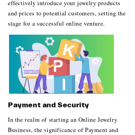
effectively introduce your jewelry products
and prices to potential customers, setting the
stage for a successful online venture.
Payment and Security
In the realm of starting an Online Jewelry
Business, the significance of Payment and