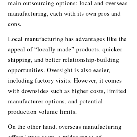
main outsourcing options: local and overseas
manufacturing, each with its own pros and
cons.
Local manufacturing has advantages like the
appeal of “locally made” products, quicker
shipping, and better relationship-building
opportunities. Oversight is also easier,
including factory visits. However, it comes
with downsides such as higher costs, limited
manufacturer options, and potential
production volume limits.
On the other hand, overseas manufacturing
offers lower costs, a wider range of