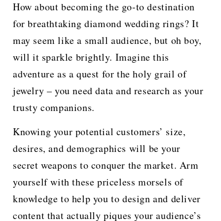
How about becoming the go-to destination
for breathtaking diamond wedding rings? It
may seem like a small audience, but oh boy,
will it sparkle brightly. Imagine this
adventure as a quest for the holy grail of
jewelry – you need data and research as your
trusty companions.
Knowing your potential customers’ size,
desires, and demographics will be your
secret weapons to conquer the market. Arm
yourself with these priceless morsels of
knowledge to help you to design and deliver
content that actually piques your audience’s