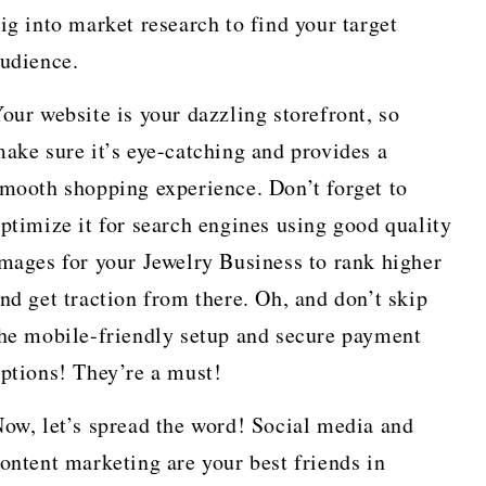
ig into market research to find your target
udience.
our website is your dazzling storefront, so
ake sure it’s eye-catching and provides a
mooth shopping experience. Don’t forget to
ptimize it for search engines using good quality
mages for your Jewelry Business to rank higher
nd get traction from there. Oh, and don’t skip
he mobile-friendly setup and secure payment
ptions! They’re a must!
ow, let’s spread the word! Social media and
ontent marketing are your best friends in