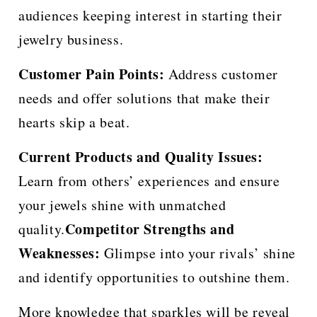
audiences keeping interest in starting their
jewelry business.
Customer Pain Points:
Address customer
needs and offer solutions that make their
hearts skip a beat.
Current Products and Quality Issues:
Learn from others’ experiences and ensure
your jewels shine with unmatched
Competitor Strengths and
quality.
Weaknesses:
Glimpse into your rivals’ shine
and identify opportunities to outshine them.
More knowledge that sparkles will be reveal