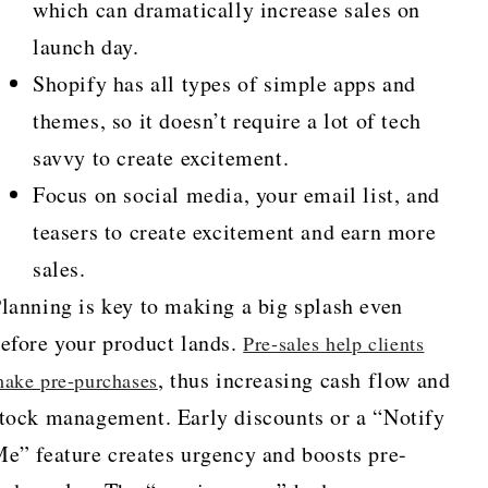
which can dramatically increase sales on
launch day.
Shopify has all types of simple apps and
themes, so it doesn’t require a lot of tech
savvy to create excitement.
Focus on social media, your email list, and
teasers to create excitement and earn more
sales.
lanning is key to making a big splash even
efore your product lands.
Pre-sales help clients
, thus increasing cash flow and
ake pre-purchases
tock management. Early discounts or a “Notify
e” feature creates urgency and boosts pre-