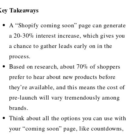
Key Takeaways
A “Shopify coming soon” page can generate
a 20-30% interest increase, which gives you
a chance to gather leads early on in the
process.
Based on research, about 70% of shoppers
prefer to hear about new products before
they’re available, and this means the cost of
pre-launch will vary tremendously among
brands.
Think about all the options you can use with
your “coming soon” page, like countdowns,