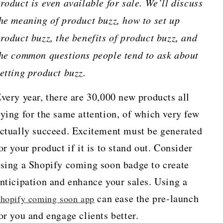
roduct is even available for sale. We’ll discuss
he meaning of product buzz, how to set up
roduct buzz, the benefits of product buzz, and
he common questions people tend to ask about
etting product buzz.
very year, there are 30,000 new products all
ying for the same attention, of which very few
ctually succeed. Excitement must be generated
or your product if it is to stand out. Consider
sing a Shopify coming soon badge to create
nticipation and enhance your sales. Using a
can ease the pre-launch
hopify coming soon app
or you and engage clients better.