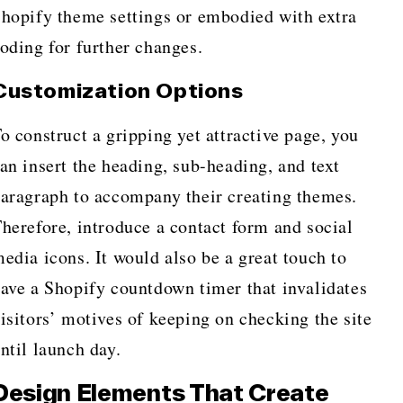
hopify theme settings or embodied with extra
oding for further changes.
Customization Options
o construct a gripping yet attractive page, you
an insert the heading, sub-heading, and text
aragraph to accompany their creating themes.
herefore, introduce a contact form and social
edia icons. It would also be a great touch to
ave a Shopify countdown timer that invalidates
isitors’ motives of keeping on checking the site
ntil launch day.
Design Elements That Create