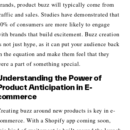
rands, product buzz will typically come from
raffic and sales. Studies have demonstrated that
0% of consumers are more likely to engage
ith brands that build excitement. Buzz creation
s not just hype, as it can put your audience back
n the equation and make them feel that they
ere a part of something special.
Understanding the Power of
Product Anticipation in E-
commerce
reating buzz around new products is key in e-
ommerce. With a Shopify app coming soon,