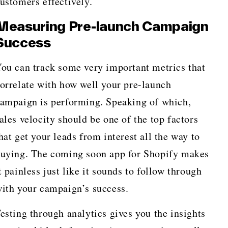
ustomers effectively.
Measuring Pre-launch Campaign
Success
ou can track some very important metrics that
orrelate with how well your pre-launch
ampaign is performing. Speaking of which,
ales velocity should be one of the top factors
hat get your leads from interest all the way to
uying. The coming soon app for Shopify makes
t painless just like it sounds to follow through
ith your campaign’s success.
esting through analytics gives you the insights