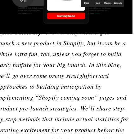
Quick Summary:
It’s not only thrilling to
aunch a new product in Shopify, but it can be a
hole lotta fun, too, unless you forget to build
arly fanfare for your big launch. In this blog,
e’ll go over some pretty straightforward
pproaches to building anticipation by
mplementing “Shopify coming soon” pages and
roduct pre-launch strategies. We’ll share step-
y-step methods that include actual statistics for
reating excitement for your product before the