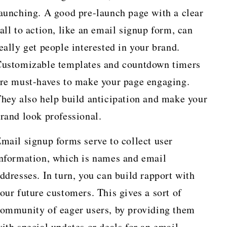
aunching. A good pre-launch page with a clear
all to action, like an email signup form, can
eally get people interested in your brand.
ustomizable templates and countdown timers
re must-haves to make your page engaging.
hey also help build anticipation and make your
rand look professional.
mail signup forms serve to collect user
nformation, which is names and email
ddresses. In turn, you can build rapport with
our future customers. This gives a sort of
ommunity of eager users, by providing them
ith special updates or deals for an email