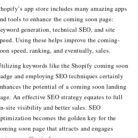
hopify’s app store includes many amazing apps
nd tools to enhance the coming soon page:
eyword generation, technical SEO, and site
peed. Using these helps improve the coming-
oon speed, ranking, and eventually, sales.
tilizing keywords like the Shopify coming soon
adge and employing SEO techniques certainly
nhances the potential of a coming soon landing
age. An effective SEO strategy equates to full
n-site visibility and better sales. SEO
ptimization becomes the golden key for the
oming soon page that attracts and engages