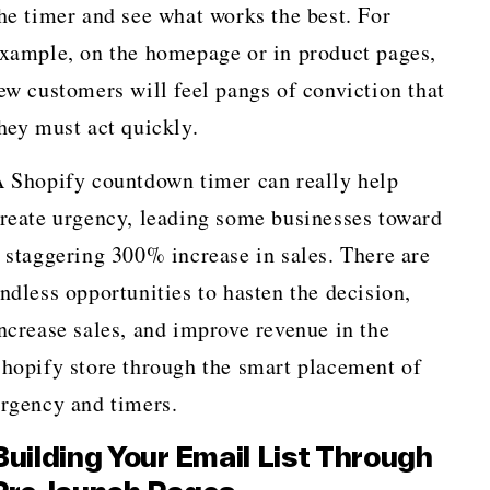
he timer and see what works the best. For
xample, on the homepage or in product pages,
ew customers will feel pangs of conviction that
hey must act quickly.
 Shopify countdown timer can really help
reate urgency, leading some businesses toward
 staggering 300% increase in sales. There are
ndless opportunities to hasten the decision,
ncrease sales, and improve revenue in the
hopify store through the smart placement of
rgency and timers.
Building Your Email List Through