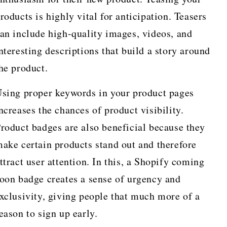
roducts is highly vital for anticipation. Teasers
an include high-quality images, videos, and
nteresting descriptions that build a story around
he product.
sing proper keywords in your product pages
ncreases the chances of product visibility.
roduct badges are also beneficial because they
ake certain products stand out and therefore
ttract user attention. In this, a Shopify coming
oon badge creates a sense of urgency and
xclusivity, giving people that much more of a
eason to sign up early.