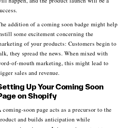
ill happen, and the product launch will be a
uccess.
he addition of a coming soon badge might help
nstill some excitement concerning the
arketing of your products: Customers begin to
alk, they spread the news. When mixed with
ord-of-mouth marketing, this might lead to
igger sales and revenue.
Setting Up Your Coming Soon
Page on Shopify
 coming-soon page acts as a precursor to the
roduct and builds anticipation while