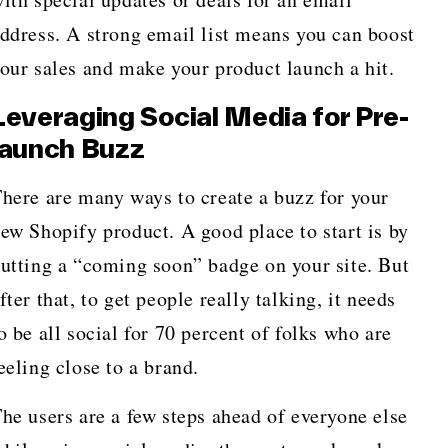
ddress. A strong email list means you can boost
our sales and make your product launch a hit.
Leveraging Social Media for Pre-
launch Buzz
here are many ways to create a buzz for your
ew Shopify product. A good place to start is by
utting a “coming soon” badge on your site. But
fter that, to get people really talking, it needs
o be all social for 70 percent of folks who are
eeling close to a brand.
he users are a few steps ahead of everyone else