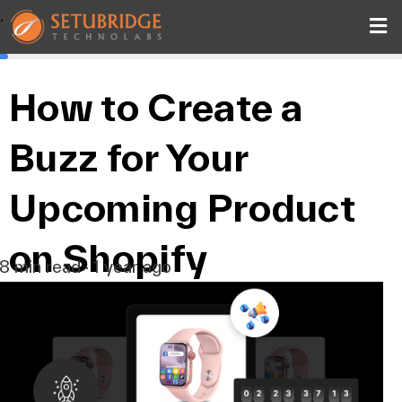
.
How to Create a
Buzz for Your
Upcoming Product
on Shopify
8 min read · 1 year ago