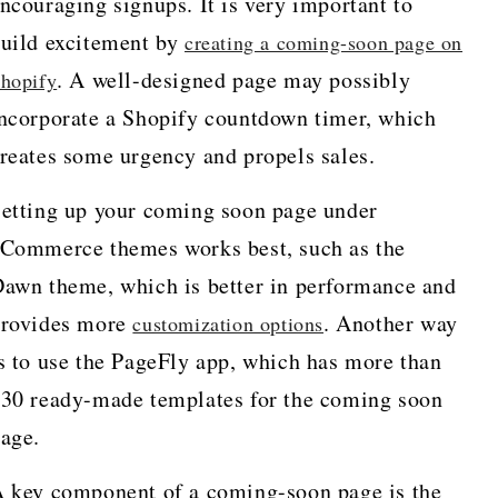
ncouraging signups. It is very important to
uild excitement by
creating a coming-soon page on
. A well-designed page may possibly
hopify
ncorporate a Shopify countdown timer, which
reates some urgency and propels sales.
etting up your coming soon page under
Commerce themes works best, such as the
awn theme, which is better in performance and
rovides more
. Another way
customization options
s to use the PageFly app, which has more than
30 ready-made templates for the coming soon
page.
 key component of a coming-soon page is the