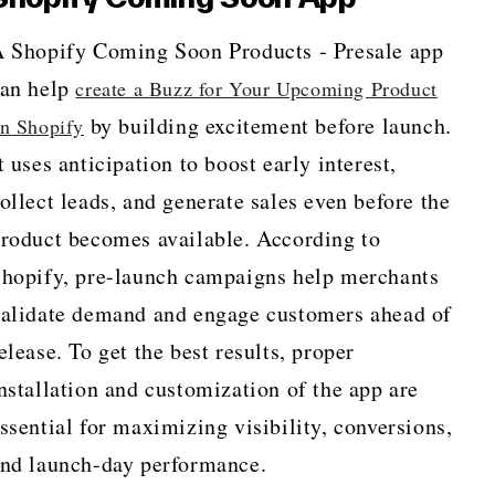
 Shopify Coming Soon Products ‑ Presale app
an help
create a Buzz for Your Upcoming Product
by building excitement before launch.
n Shopify
t uses anticipation to boost early interest,
ollect leads, and generate sales even before the
roduct becomes available. According to
hopify, pre-launch campaigns help merchants
alidate demand and engage customers ahead of
elease. To get the best results, proper
nstallation and customization of the app are
ssential for maximizing visibility, conversions,
nd launch-day performance.