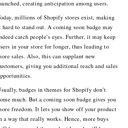
aunched, creating anticipation among users.
oday, millions of Shopify stores exist, making
t hard to stand out. A coming soon badge may
ndeed catch people’s eyes. Further, it may keep
sers in your store for longer, thus leading to
ore sales. Also, this can supplant new
ustomers, giving you additional reach and sales
pportunities.
sually, badges in themes for Shopify don’t
ome much. But a coming soon badge gives you
ore freedom. It lets you show off your product
n a way that really works. Hence, more buys