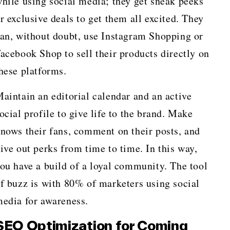
hile using social media; they get sneak peeks
r exclusive deals to get them all excited. They
an, without doubt, use Instagram Shopping or
acebook Shop to sell their products directly on
hese platforms.
aintain an editorial calendar and an active
ocial profile to give life to the brand. Make
nows their fans, comment on their posts, and
ive out perks from time to time. In this way,
ou have a build of a loyal community. The tool
f buzz is with 80% of marketers using social
edia for awareness.
SEO Optimization for Coming