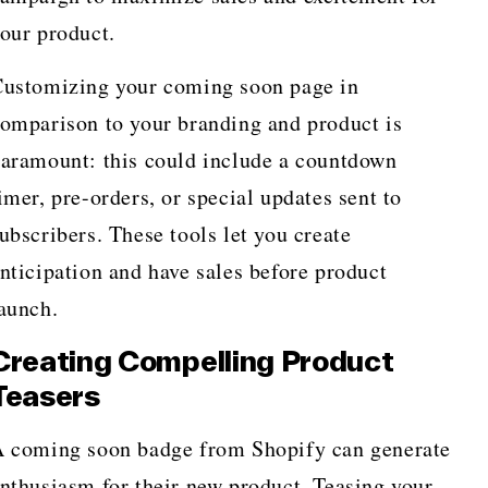
our product.
ustomizing your coming soon page in
omparison to your branding and product is
aramount: this could include a countdown
imer, pre-orders, or special updates sent to
ubscribers. These tools let you create
nticipation and have sales before product
launch.
Creating Compelling Product
Teasers
 coming soon badge from Shopify can generate
nthusiasm for their new product. Teasing your