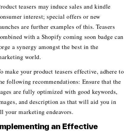
roduct teasers may induce sales and kindle
onsumer interest; special offers or new
aunches are further examples of this. Teasers
ombined with a Shopify coming soon badge can
orge a synergy amongst the best in the
arketing world.
o make your product teasers effective, adhere to
he following recommendations: Ensure that the
ages are fully optimized with good keywords,
mages, and description as that will aid you in
ll your marketing endeavors.
Implementing an Effective