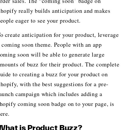
rder sales. The “coming soon” badge on
hopify really builds anticipation and makes
eople eager to see your product.
o create anticipation for your product, leverage
 coming soon theme. People with an app
oming soon will be able to generate large
mounts of buzz for their product. The complete
uide to creating a buzz for your product on
hopify, with the best suggestions for a pre-
aunch campaign which includes adding a
hopify coming soon badge on to your page, is
here.
What is Product Buzz?