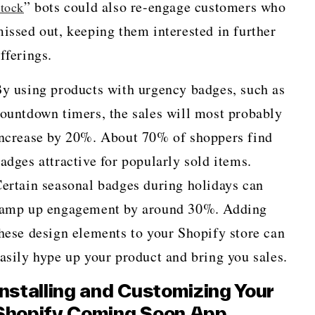
” bots could also re-engage customers who
tock
issed out, keeping them interested in further
fferings.
y using products with urgency badges, such as
ountdown timers, the sales will most probably
ncrease by 20%. About 70% of shoppers find
adges attractive for popularly sold items.
ertain seasonal badges during holidays can
amp up engagement by around 30%. Adding
hese design elements to your Shopify store can
asily hype up your product and bring you sales.
Installing and Customizing Your
Shopify Coming Soon App