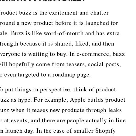
roduct buzz is the excitement and chatter
round a new product before it is launched for
ale. Buzz is like word-of-mouth and has extra
trength because it is shared, liked, and then
veryone is waiting to buy. In e-commerce, buzz
ill hopefully come from teasers, social posts,
r even targeted to a roadmap page.
o put things in perspective, think of product
uzz as hype. For example, Apple builds product
uzz when it teases new products through leaks
r at events, and there are people actually in line
n launch day. In the case of smaller Shopify