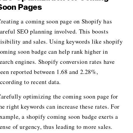
Soon Pages
reating a coming soon page on Shopify has
areful SEO planning involved. This boosts
isibility and sales. Using keywords like shopify
oming soon badge can help rank higher in
earch engines. Shopify conversion rates have
een reported between 1.68 and 2.28%,
ccording to recent data.
arefully optimizing the coming soon page for
he right keywords can increase these rates. For
xample, a shopify coming soon badge exerts a
ense of urgency, thus leading to more sales.