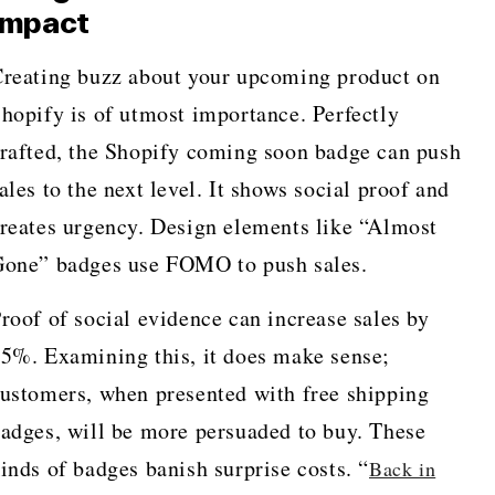
Impact
reating buzz about your upcoming product on
hopify is of utmost importance. Perfectly
rafted, the Shopify coming soon badge can push
ales to the next level. It shows social proof and
reates urgency. Design elements like “Almost
one” badges use FOMO to push sales.
roof of social evidence can increase sales by
5%. Examining this, it does make sense;
ustomers, when presented with free shipping
adges, will be more persuaded to buy. These
inds of badges banish surprise costs. “
Back in