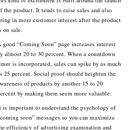
his kind of excitement is built around the launch
f the product. It tends to raise sales and also
ring in more customer interest after the product
s on sale.
 good “Coming Soon” page increases interest
y almost 20 to 30 percent. When a countdown
imer is incorporated, sales can spike by as much
s 25 percent. Social proof should heighten the
wareness of products by another 15 to 20
ercent by making them seem more valuable.
t is important to understand the psychology of
coming soon” messages so you can maximize
he efficiency of advertising examination and