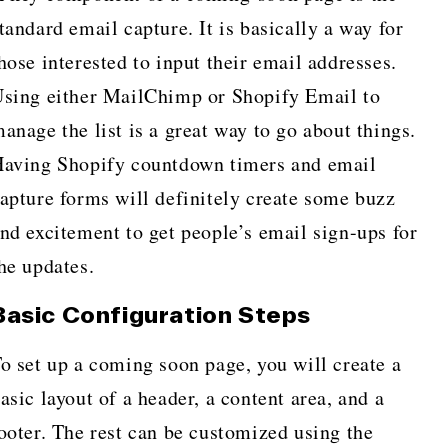
tandard email capture. It is basically a way for
hose interested to input their email addresses.
sing either MailChimp or Shopify Email to
anage the list is a great way to go about things.
aving Shopify countdown timers and email
apture forms will definitely create some buzz
nd excitement to get people’s email sign-ups for
he updates.
Basic Configuration Steps
o set up a coming soon page, you will create a
asic layout of a header, a content area, and a
ooter. The rest can be customized using the