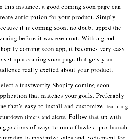
n this instance, a good coming soon page can
reate anticipation for your product. Simply
ecause it is coming soon, no doubt upped the
arning before it was even out. With a good
hopify coming soon app, it becomes very easy
o set up a coming soon page that gets your
udience really excited about your product.
elect a trustworthy Shopify coming soon
pplication that matches your goals. Preferably
ne that’s easy to install and customize,
featuring
Follow that up with
ountdown timers and alerts.
uggestions of ways to run a flawless pre-launch
ampaign to maximize sales and excitement for