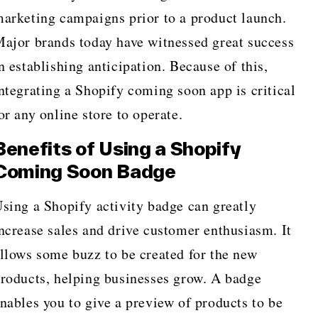
arketing campaigns prior to a product launch.
ajor brands today have witnessed great success
n establishing anticipation. Because of this,
ntegrating a Shopify coming soon app is critical
or any online store to operate.
Benefits of Using a Shopify
Coming Soon Badge
sing a Shopify activity badge can greatly
ncrease sales and drive customer enthusiasm. It
llows some buzz to be created for the new
roducts, helping businesses grow. A badge
nables you to give a preview of products to be