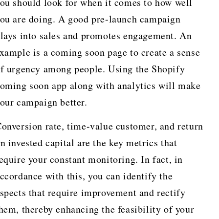
ou should look for when it comes to how well
ou are doing. A good pre-launch campaign
lays into sales and promotes engagement. An
xample is a coming soon page to create a sense
f urgency among people. Using the Shopify
oming soon app along with analytics will make
our campaign better.
onversion rate, time-value customer, and return
n invested capital are the key metrics that
equire your constant monitoring. In fact, in
ccordance with this, you can identify the
spects that require improvement and rectify
hem, thereby enhancing the feasibility of your