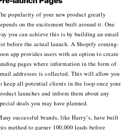
Pre-launch Pages
he popularity of your new product greatly
epends on the excitement built around it. One
ay you can achieve this is by building an email
ist before the actual launch. A Shopify coming-
oon app provides users with an option to create
anding pages where information in the form of
mail addresses is collected. This will allow you
o keep all potential clients in the loop once your
roduct launches and inform them about any
pecial deals you may have planned.
any successful brands, like Harry’s, have built
his method to garner 100,000 leads before