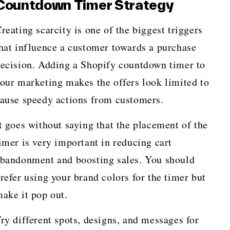
Countdown Timer Strategy
reating scarcity is one of the biggest triggers
hat influence a customer towards a purchase
ecision. Adding a Shopify countdown timer to
our marketing makes the offers look limited to
ause speedy actions from customers.
t goes without saying that the placement of the
imer is very important in reducing cart
bandonment and boosting sales. You should
refer using your brand colors for the timer but
ake it pop out.
ry different spots, designs, and messages for