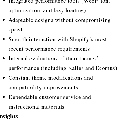
Integrated performance tools (WebP, font
optimization, and lazy loading)
Adaptable designs without compromising
speed
Smooth interaction with Shopify’s most
recent performance requirements
Internal evaluations of their themes’
performance (including Kalles and Ecomus)
Constant theme modifications and
compatibility improvements
Dependable customer service and
instructional materials
nsights