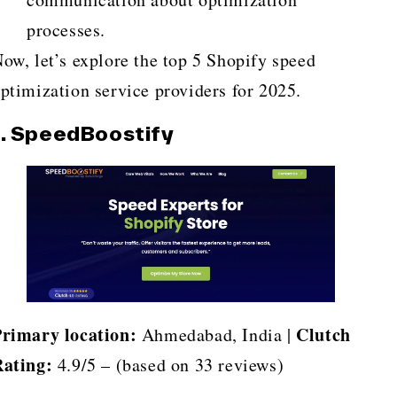
processes.
ow, let’s explore the top 5 Shopify speed
ptimization service providers for 2025.
1. SpeedBoostify
rimary location:
Clutch
Ahmedabad, India |
ating:
4.9/5 – (based on 33 reviews)