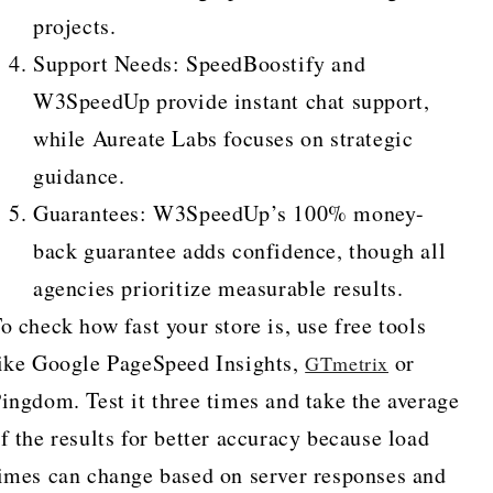
projects.
Support Needs: SpeedBoostify and
W3SpeedUp provide instant chat support,
while Aureate Labs focuses on strategic
guidance.
Guarantees: W3SpeedUp’s 100% money-
back guarantee adds confidence, though all
agencies prioritize measurable results.
o check how fast your store is, use free tools
ike Google PageSpeed Insights,
or
GTmetrix
ingdom. Test it three times and take the average
f the results for better accuracy because load
imes can change based on server responses and