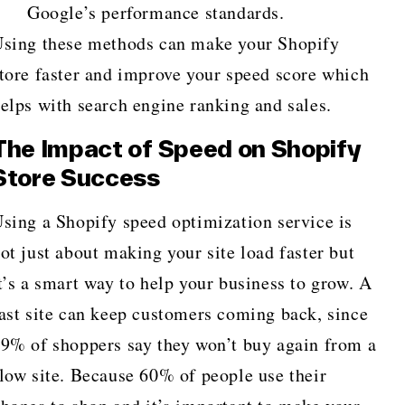
Google’s performance standards.
sing these methods can make your Shopify
tore faster and improve your speed score which
elps with search engine ranking and sales.
The Impact of Speed on Shopify
Store Success
sing a Shopify speed optimization service is
ot just about making your site load faster but
t’s a smart way to help your business to grow. A
ast site can keep customers coming back, since
9% of shoppers say they won’t buy again from a
low site. Because 60% of people use their