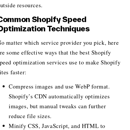
utside resources.
Common Shopify Speed
Optimization Techniques
o matter which service provider you pick, here
re some effective ways that the best Shopify
peed optimization services use to make Shopify
ites faster:
Compress images and use WebP format.
Shopify’s CDN automatically optimizes
images, but manual tweaks can further
reduce file sizes.
Minify CSS, JavaScript, and HTML to