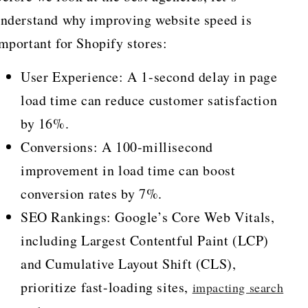
nderstand why improving website speed is
mportant for Shopify stores:
User Experience: A 1-second delay in page
load time can reduce customer satisfaction
by 16%.
Conversions: A 100-millisecond
improvement in load time can boost
conversion rates by 7%.
SEO Rankings: Google’s Core Web Vitals,
including Largest Contentful Paint (LCP)
and Cumulative Layout Shift (CLS),
prioritize fast-loading sites,
impacting search