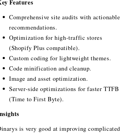
Key Features
Comprehensive site audits with actionable
recommendations.
Optimization for high-traffic stores
(Shopify Plus compatible).
Custom coding for lightweight themes.
Code minification and cleanup.
Image and asset optimization.
Server-side optimizations for faster TTFB
(Time to First Byte).
nsights
inarys is very good at improving complicated