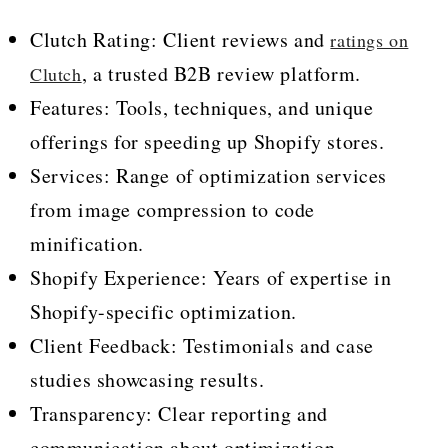
Clutch Rating: Client reviews and
ratings on
, a trusted B2B review platform.
Clutch
Features: Tools, techniques, and unique
offerings for speeding up Shopify stores.
Services: Range of optimization services
from image compression to code
minification.
Shopify Experience: Years of expertise in
Shopify-specific optimization.
Client Feedback: Testimonials and case
studies showcasing results.
Transparency: Clear reporting and
communication about optimization