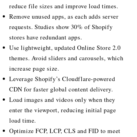
reduce file sizes and improve load times.
Remove unused apps, as each adds server
requests. Studies show 30% of Shopify
stores have redundant apps.
Use lightweight, updated Online Store 2.0
themes. Avoid sliders and carousels, which
increase page size.
Leverage Shopify’s Cloudflare-powered
CDN for faster global content delivery.
Load images and videos only when they
enter the viewport, reducing initial page
load time.
Optimize FCP, LCP, CLS and FID to meet