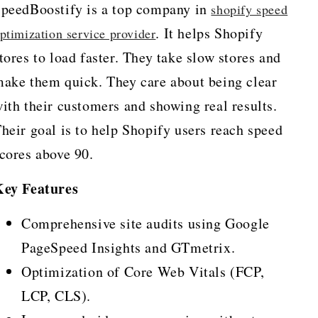
peedBoostify is a top company in
shopify speed
. It helps Shopify
ptimization service provider
tores to load faster. They take slow stores and
ake them quick. They care about being clear
ith their customers and showing real results.
heir goal is to help Shopify users reach speed
cores above 90.
Key Features
Comprehensive site audits using Google
PageSpeed Insights and GTmetrix.
Optimization of Core Web Vitals (FCP,
LCP, CLS).