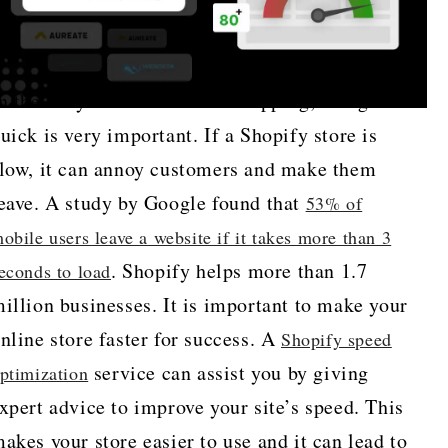
n the busy world of online shopping, being
uick is very important. If a Shopify store is
low, it can annoy customers and make them
eave. A study by Google found that
53% of
obile users leave a website if it takes more than 3
. Shopify helps more than 1.7
econds to load
illion businesses. It is important to make your
nline store faster for success. A
Shopify speed
service can assist you by giving
ptimization
xpert advice to improve your site’s speed. This
akes your store easier to use and it can lead to