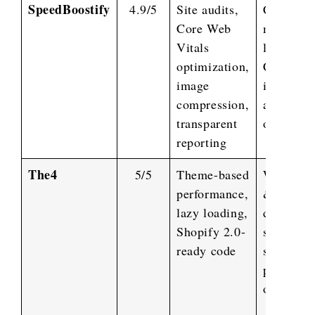
SpeedBoostify
4.9/5
Site audits,
CSS/JS
Core Web
minificat
Vitals
lazy load
optimization,
CDN
image
integrati
compression,
app
transparent
optimizat
reporting
The4
5/5
Theme-based
Web desi
performance,
&
lazy loading,
developm
Shopify 2.0-
store set
ready code
speed &
performa
optimizat