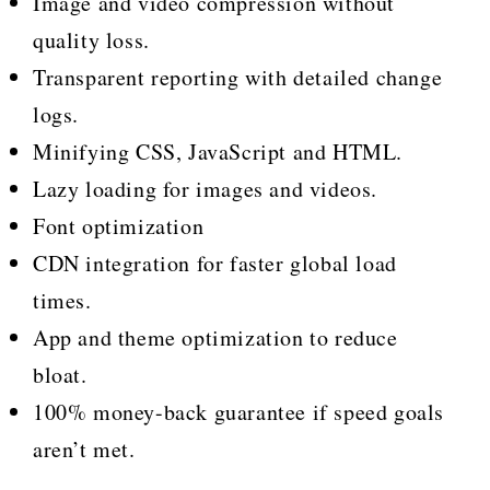
Image and video compression without
quality loss.
Transparent reporting with detailed change
logs.
Minifying CSS, JavaScript and HTML.
Lazy loading for images and videos.
Font optimization
CDN integration for faster global load
times.
App and theme optimization to reduce
bloat.
100% money-back guarantee if speed goals
aren’t met.