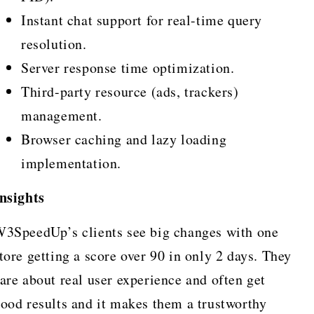
Instant chat support for real-time query
resolution.
Server response time optimization.
Third-party resource (ads, trackers)
management.
Browser caching and lazy loading
implementation.
nsights
3SpeedUp’s clients see big changes with one
tore getting a score over 90 in only 2 days. They
are about real user experience and often get
ood results and it makes them a trustworthy