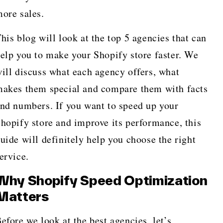
ore sales.
his blog will look at the top 5 agencies that can
elp you to make your Shopify store faster. We
ill discuss what each agency offers, what
akes them special and compare them with facts
nd numbers. If you want to speed up your
hopify store and improve its performance, this
uide will definitely help you choose the right
ervice.
Why Shopify Speed Optimization
Matters
efore we look at the best agencies, let’s