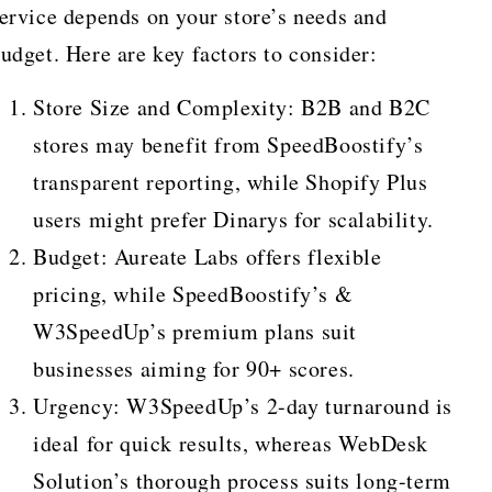
ervice depends on your store’s needs and
udget. Here are key factors to consider:
Store Size and Complexity: B2B and B2C
stores may benefit from SpeedBoostify’s
transparent reporting, while Shopify Plus
users might prefer Dinarys for scalability.
Budget: Aureate Labs offers flexible
pricing, while SpeedBoostify’s &
W3SpeedUp’s premium plans suit
businesses aiming for 90+ scores.
Urgency: W3SpeedUp’s 2-day turnaround is
ideal for quick results, whereas WebDesk
Solution’s thorough process suits long-term