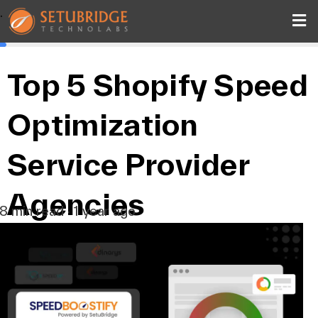
.
Top 5 Shopify Speed
Optimization
Service Provider
Agencies
8 min read · 1 year ago