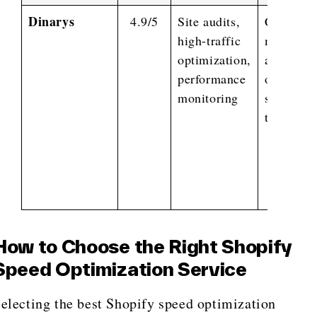
Dinarys
4.9/5
Site audits,
Code
high-traffic
minificat
optimization,
asset
performance
optimizat
monitoring
server-si
tweaks,
How to Choose the Right Shopify
Speed Optimization Service
electing the best Shopify speed optimization