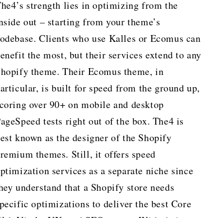
he4’s strength lies in optimizing from the
nside out – starting from your theme’s
odebase. Clients who use Kalles or Ecomus can
enefit the most, but their services extend to any
hopify theme. Their Ecomus theme, in
articular, is built for speed from the ground up,
coring over 90+ on mobile and desktop
ageSpeed tests right out of the box. The4 is
est known as the designer of the Shopify
remium themes. Still, it offers speed
ptimization services as a separate niche since
hey understand that a Shopify store needs
pecific optimizations to deliver the best Core