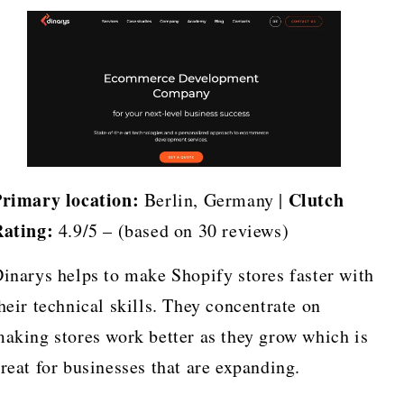
rimary location:
Clutch
Berlin, Germany |
ating:
4.9/5 – (based on 30 reviews)
inarys helps to make Shopify stores faster with
heir technical skills. They concentrate on
aking stores work better as they grow which is
reat for businesses that are expanding.