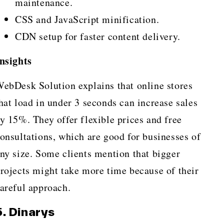
maintenance.
CSS and JavaScript minification.
CDN setup for faster content delivery.
nsights
ebDesk Solution explains that online stores
hat load in under 3 seconds can increase sales
y 15%. They offer flexible prices and free
onsultations, which are good for businesses of
ny size. Some clients mention that bigger
rojects might take more time because of their
areful approach.
5. Dinarys