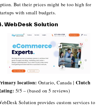
ption. But their prices might be too high for
tartups with small budgets.
4. WebDesk Solution
rimary location:
Clutch
Ontario, Canada |
ating:
5/5 – (based on 5 reviews)
ebDesk Solution provides custom services to