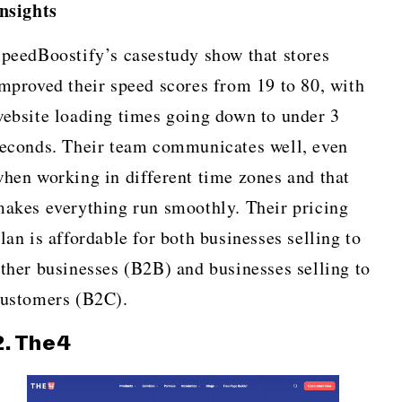
nsights
peedBoostify’s casestudy show that stores
mproved their speed scores from 19 to 80, with
ebsite loading times going down to under 3
econds. Their team communicates well, even
hen working in different time zones and that
akes everything run smoothly. Their pricing
lan is affordable for both businesses selling to
ther businesses (B2B) and businesses selling to
ustomers (B2C).
2.
The4