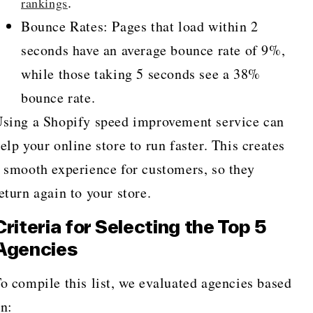
.
rankings
Bounce Rates: Pages that load within 2
seconds have an average bounce rate of 9%,
while those taking 5 seconds see a 38%
bounce rate.
sing a Shopify speed improvement service can
elp your online store to run faster. This creates
 smooth experience for customers, so they
eturn again to your store.
Criteria for Selecting the Top 5
Agencies
o compile this list, we evaluated agencies based
n: