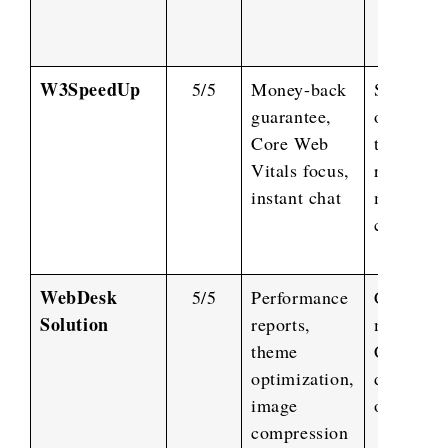
W3SpeedUp
5/5
Money-back
Server
guarantee,
optimizat
Core Web
third-par
Vitals focus,
resource
instant chat
managem
caching
WebDesk
5/5
Performance
CSS/JS
Solution
reports,
minificat
theme
CDN setu
optimization,
database
image
optimizat
compression