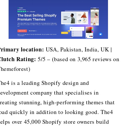
rimary location:
USA, Pakistan, India, UK |
lutch Rating:
5/5 – (based on 3,965 reviews on
hemeforest)
he4 is a leading Shopify design and
evelopment company that specialises in
reating stunning, high-performing themes that
oad quickly in addition to looking good. The4
elps over 45,000 Shopify store owners build