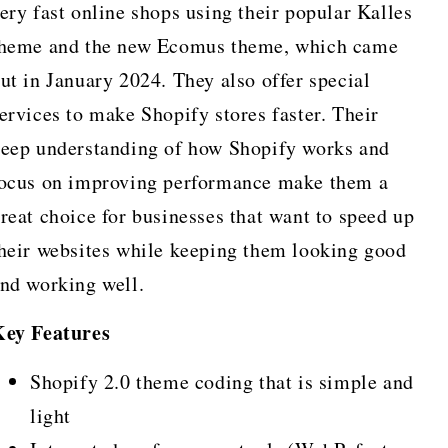
ery fast online shops using their popular Kalles
heme and the new Ecomus theme, which came
ut in January 2024. They also offer special
ervices to make Shopify stores faster. Their
eep understanding of how Shopify works and
ocus on improving performance make them a
reat choice for businesses that want to speed up
heir websites while keeping them looking good
nd working well.
Key Features
Shopify 2.0 theme coding that is simple and
light