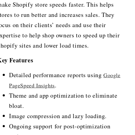
ake Shopify store speeds faster. This helps
tores to run better and increases sales. They
ocus on their clients’ needs and use their
xpertise to help shop owners to speed up their
hopify sites and lower load times.
Key Features
Detailed performance reports using
Google
.
PageSpeed Insights
Theme and app optimization to eliminate
bloat.
Image compression and lazy loading.
Ongoing support for post-optimization