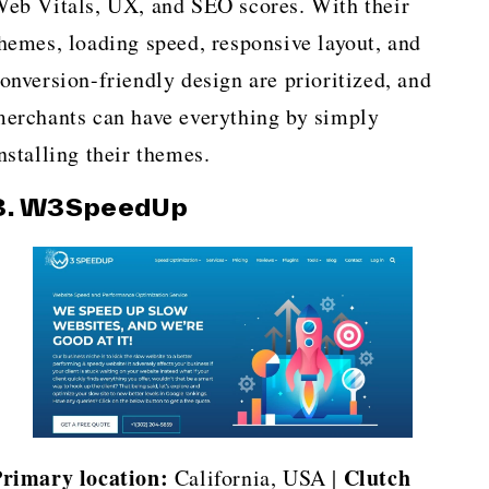
eb Vitals, UX, and SEO scores. With their
hemes, loading speed, responsive layout, and
onversion-friendly design are prioritized, and
erchants can have everything by simply
nstalling their themes.
3. W3SpeedUp
rimary location:
Clutch
California, USA |