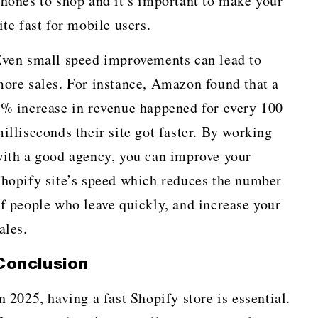
hones to shop and it’s important to make your
ite fast for mobile users.
ven small speed improvements can lead to
ore sales. For instance, Amazon found that a
% increase in revenue happened for every 100
illiseconds their site got faster. By working
ith a good agency, you can improve your
hopify site’s speed which reduces the number
f people who leave quickly, and increase your
ales.
Conclusion
n 2025, having a fast Shopify store is essential.