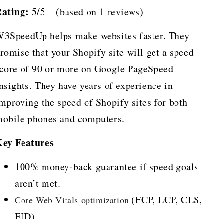
ating:
5/5 – (based on 1 reviews)
3SpeedUp helps make websites faster. They
romise that your Shopify site will get a speed
core of 90 or more on Google PageSpeed
nsights. They have years of experience in
mproving the speed of Shopify sites for both
obile phones and computers.
Key Features
100% money-back guarantee if speed goals
aren’t met.
(FCP, LCP, CLS,
Core Web Vitals optimization
FID).