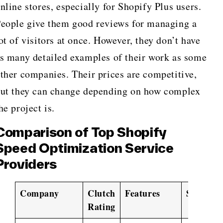
nline stores, especially for Shopify Plus users.
eople give them good reviews for managing a
ot of visitors at once. However, they don’t have
s many detailed examples of their work as some
ther companies. Their prices are competitive,
ut they can change depending on how complex
he project is.
Comparison of Top Shopify
Speed Optimization Service
Providers
Company
Clutch
Features
Services
Rating